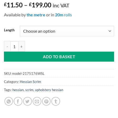
Price
£
11.50
–
£
199.00
inc VAT
range:
Available by
the metre
or in
20m
rolls
£11.50
through
£199.00
Length
Window Scrim (Linen) 36″ (91cm) Wide quantity
ADD TO BASKET
SKU:
model-2175176WSL
Category:
Hessian Scrim
Tags:
hessian
,
scrim
,
upholstery hessian