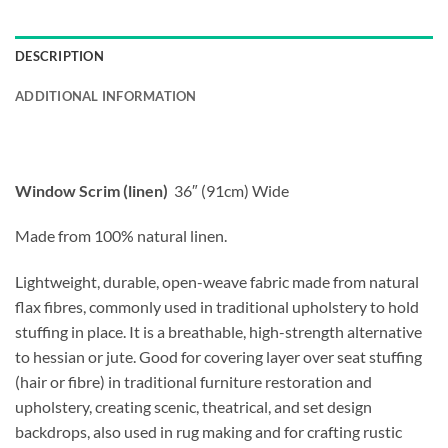
DESCRIPTION
ADDITIONAL INFORMATION
Window Scrim (linen)
36″ (91cm) Wide
Made from 100% natural linen.
Lightweight, durable, open-weave fabric made from natural
flax fibres, commonly used in traditional upholstery to hold
stuffing in place. It is a breathable, high-strength alternative
to hessian or jute. Good for covering layer over seat stuffing
(hair or fibre) in traditional furniture restoration and
upholstery,
creating scenic, theatrical, and set design
backdrops, also used in rug making and for crafting rustic