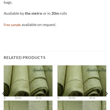
bags.
Available by
the metre
or in
20m
rolls
available on request.
Free sample
RELATED PRODUCTS