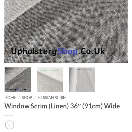
HOME
/
SHOP
/
HESSIAN SCRIM
Window Scrim (Linen) 36″ (91cm) Wide