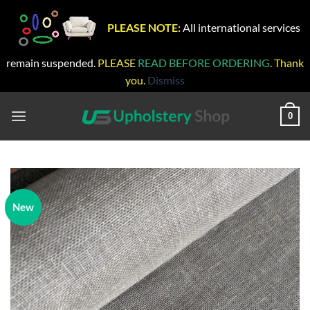
PLEASE NOTE:
All international services
remain suspended.
PLEASE
READ BEFORE ORDERING
. Thank
you.
Dismiss
Skip
to
0
content
New