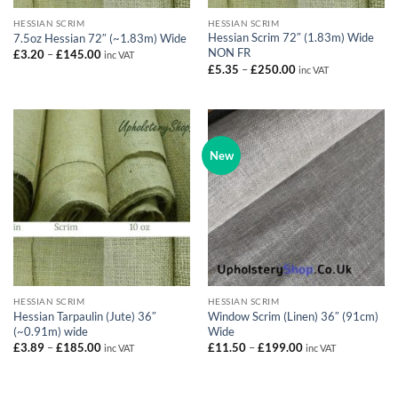
HESSIAN SCRIM
HESSIAN SCRIM
Hessian Scrim 72″ (1.83m) Wide
7.5oz Hessian 72″ (~1.83m) Wide
NON FR
Price
£
3.20
–
£
145.00
inc VAT
range:
Price
£
5.35
–
£
250.00
inc VAT
£3.20
range:
through
£5.35
£145.00
through
£250.00
New
HESSIAN SCRIM
HESSIAN SCRIM
Hessian Tarpaulin (Jute) 36″
Window Scrim (Linen) 36″ (91cm)
(~0.91m) wide
Wide
Price
Price
£
3.89
–
£
185.00
£
11.50
–
£
199.00
inc VAT
inc VAT
range:
range:
£3.89
£11.50
through
through
£185.00
£199.00