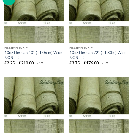
HESSIAN SCRIM
HESSIAN SCRIM
10oz Hessian 40″ (~1.06 m) Wide
10oz Hessian 72″ (~1.83m) Wide
NON FR
NON FR
Price
Price
£
2.25
–
£
210.00
£
3.75
–
£
176.00
inc VAT
inc VAT
range:
range:
£2.25
£3.75
through
through
£210.00
£176.00