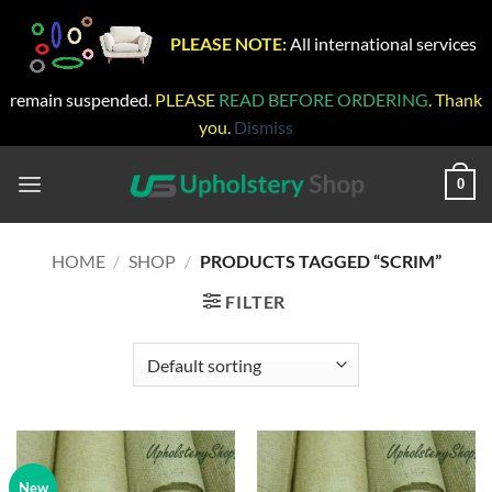
PLEASE NOTE:
All international services
remain suspended.
PLEASE
READ BEFORE ORDERING
. Thank
you.
Dismiss
Skip
to
0
content
HOME
/
SHOP
/
PRODUCTS TAGGED “SCRIM”
FILTER
New