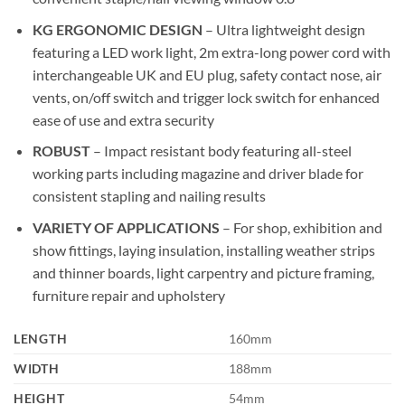
KG ERGONOMIC DESIGN
– Ultra lightweight design
featuring a LED work light, 2m extra-long power cord with
interchangeable UK and EU plug, safety contact nose, air
vents, on/off switch and trigger lock switch for enhanced
ease of use and extra security
ROBUST
– Impact resistant body featuring all-steel
working parts including magazine and driver blade for
consistent stapling and nailing results
VARIETY OF APPLICATIONS
– For shop, exhibition and
show fittings, laying insulation, installing weather strips
and thinner boards, light carpentry and picture framing,
furniture repair and upholstery
LENGTH
160mm
WIDTH
188mm
HEIGHT
54mm