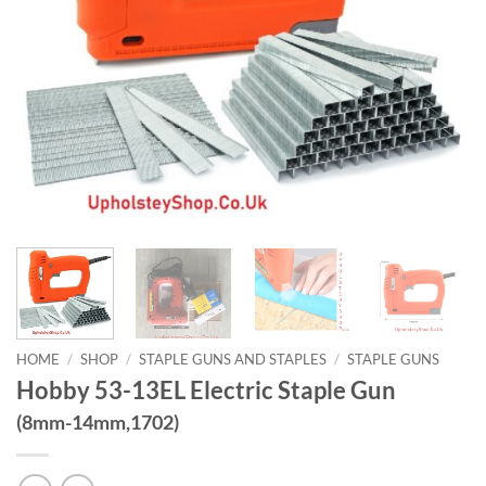
HOME
/
SHOP
/
STAPLE GUNS AND STAPLES
/
STAPLE GUNS
Hobby 53-13EL Electric Staple Gun
(8mm-14mm,1702)