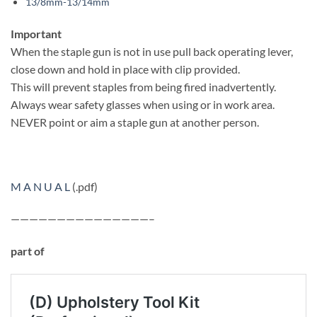
13/8mm-13/14mm
Important
When the staple gun is not in use pull back operating lever,
close down and hold in place with clip provided.
This will prevent staples from being fired inadvertently.
Always wear safety glasses when using or in work area.
NEVER point or aim a staple gun at another person.
M A N U A L
(.pdf)
———————————————–
part of