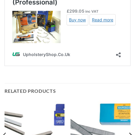
RELATED PRODUCTS