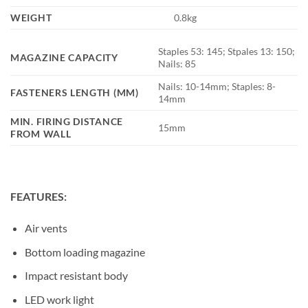
WEIGHT
0.8kg
Staples 53: 145; Stpales 13: 150;
MAGAZINE CAPACITY
Nails: 85
Nails: 10-14mm; Staples: 8-
FASTENERS LENGTH (MM)
14mm
MIN. FIRING DISTANCE
15mm
FROM WALL
FEATURES:
Air vents
Bottom loading magazine
Impact resistant body
LED work light