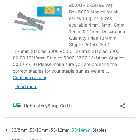
53/8mm, 53/10mm, 53/12mm,
53/14mm
,
Staples