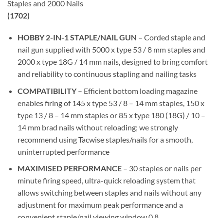
Staples and 2000 Nails
(1702)
HOBBY 2-IN-1 STAPLE/NAIL GUN
– Corded staple and
nail gun supplied with 5000 x type 53 / 8 mm staples and
2000 x type 18G / 14 mm nails, designed to bring comfort
and reliability to continuous stapling and nailing tasks
COMPATIBILITY
– Efficient bottom loading magazine
enables firing of 145 x type 53 / 8 – 14 mm staples, 150 x
type 13 / 8 – 14 mm staples or 85 x type 180 (18G) / 10 –
14 mm brad nails without reloading; we strongly
recommend using Tacwise staples/nails for a smooth,
uninterrupted performance
MAXIMISED PERFORMANCE
– 30 staples or nails per
minute firing speed, ultra-quick reloading system that
allows switching between staples and nails without any
adjustment for maximum peak performance and a
convenient staple/nail viewing window 0.8