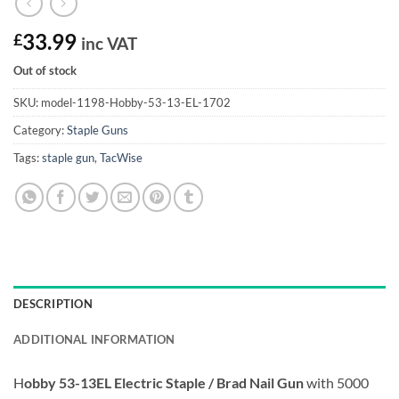
£
33.99
inc VAT
Out of stock
SKU:
model-1198-Hobby-53-13-EL-1702
Category:
Staple Guns
Tags:
staple gun
,
TacWise
DESCRIPTION
ADDITIONAL INFORMATION
H
obby 53-13EL Electric Staple / Brad Nail Gun
with 5000