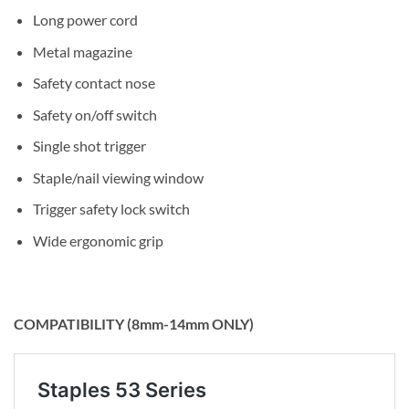
Long power cord
Metal magazine
Safety contact nose
Safety on/off switch
Single shot trigger
Staple/nail viewing window
Trigger safety lock switch
Wide ergonomic grip
COMPATIBILITY (8mm-14mm ONLY)