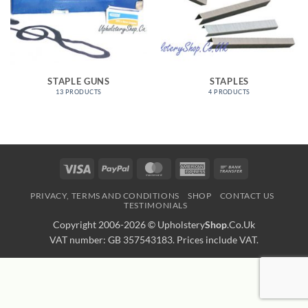
STAPLE GUNS
STAPLES
13 PRODUCTS
4 PRODUCTS
Visa
PayPal
MasterCard
American
Bank
Express
Transfer
PRIVACY, TERMS AND CONDITIONS
SHOP
CONTACT US
TESTIMONIALS
Copyright 2006-2026 ©
Upholstery
Shop
.Co.Uk
VAT number: GB 357543183. Prices include VAT.