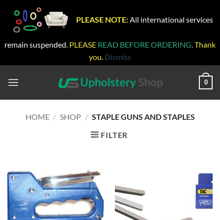
PLEASE NOTE:
All international services
remain suspended.
PLEASE
READ BEFORE ORDERING
. Thank
you.
Dismiss
Skip
to
0
content
HOME
/
SHOP
/
STAPLE GUNS AND STAPLES
FILTER