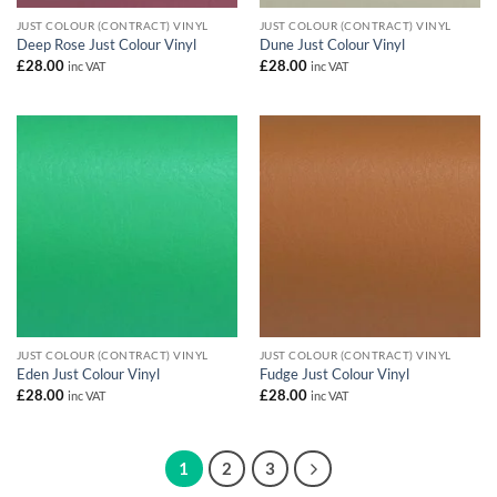
JUST COLOUR (CONTRACT) VINYL
JUST COLOUR (CONTRACT) VINYL
Deep Rose Just Colour Vinyl
Dune Just Colour Vinyl
£
28.00
£
28.00
inc VAT
inc VAT
JUST COLOUR (CONTRACT) VINYL
JUST COLOUR (CONTRACT) VINYL
Eden Just Colour Vinyl
Fudge Just Colour Vinyl
£
28.00
£
28.00
inc VAT
inc VAT
1
2
3