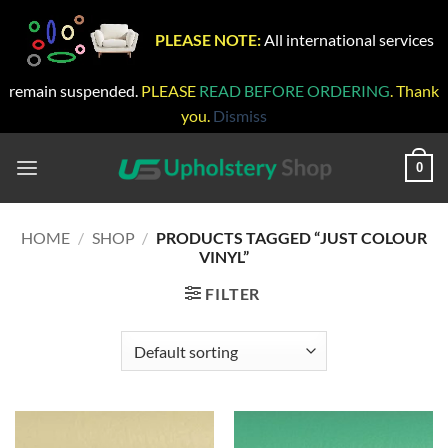
PLEASE NOTE:
All international services
remain suspended.
PLEASE
READ BEFORE ORDERING
. Thank
you.
Dismiss
Skip
to
0
content
HOME
/
SHOP
/
PRODUCTS TAGGED “JUST COLOUR
VINYL”
FILTER