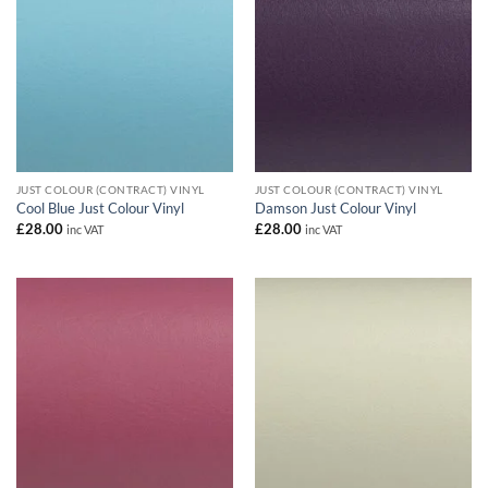
JUST COLOUR (CONTRACT) VINYL
JUST COLOUR (CONTRACT) VINYL
Cool Blue Just Colour Vinyl
Damson Just Colour Vinyl
£
28.00
£
28.00
inc VAT
inc VAT