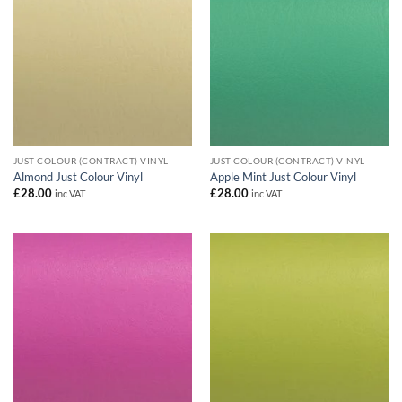
JUST COLOUR (CONTRACT) VINYL
JUST COLOUR (CONTRACT) VINYL
Almond Just Colour Vinyl
Apple Mint Just Colour Vinyl
£
28.00
£
28.00
inc VAT
inc VAT