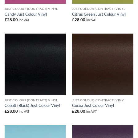
JUST COLOUR (CONTRACT) VINYL
JUST COLOUR (CONTRACT) VINYL
Candy Just Colour Vinyl
Citrus Green Just Colour Vinyl
£
28.00
£
28.00
inc VAT
inc VAT
JUST COLOUR (CONTRACT) VINYL
JUST COLOUR (CONTRACT) VINYL
Cobalt (Black) Just Colour Vinyl
Cocoa Just Colour Vinyl
£
28.00
£
28.00
inc VAT
inc VAT