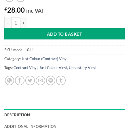
£
28.00
inc VAT
Ocean Blue Just Colour Vinyl quantity
ADD TO BASKET
SKU:
model-1041
Category:
Just Colour (Contract) Vinyl
Tags:
Contract Vinyl
,
Just Colour Vinyl
,
Upholstery Vinyl
DESCRIPTION
ADDITIONAL INFORMATION