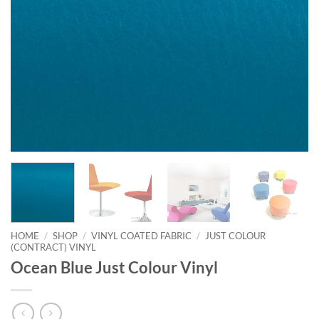
HOME
/
SHOP
/
VINYL COATED FABRIC
/
JUST COLOUR
(CONTRACT) VINYL
Ocean Blue Just Colour Vinyl