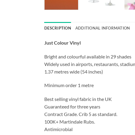
DESCRIPTION
ADDITIONAL INFORMATION
Just Colour Vinyl
Bright and colourful available in 29 shades
Widely used in airports, restaurants, stadium
1.37 metres wide (54 inches)
Minimum order 1 metre
Best selling vinyl fabric in the UK
Guaranteed for three years
Contract Grade. Crib 5 as standard.
100K+ Martindale Rubs.
Antimicrobial