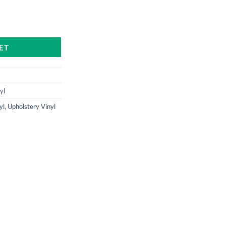
ntity
ET
yl
yl
,
Upholstery Vinyl