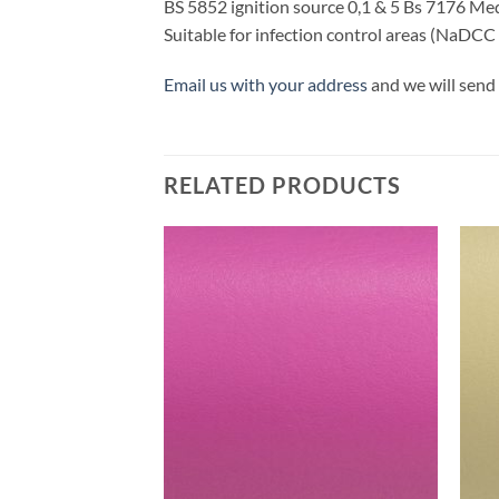
BS 5852 ignition source 0,1 & 5 Bs 7176 M
Suitable for infection control areas (NaDCC
Email us with your address
and we will send 
RELATED PRODUCTS