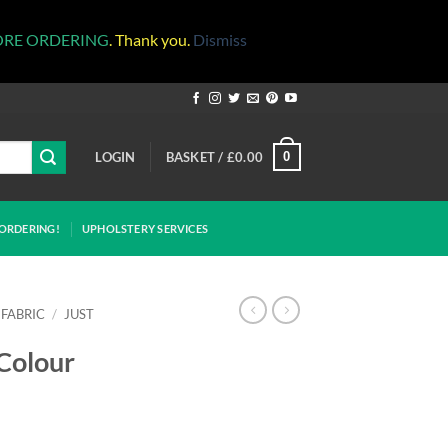
ORE ORDERING
. Thank you.
Dismiss
LOGIN
BASKET /
£
0.00
0
ORDERING!
UPHOLSTERY SERVICES
 FABRIC
/
JUST
 Colour