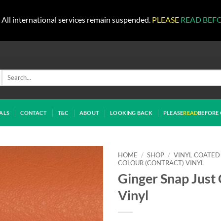
All international services remain suspended.
PLEASE
READ BEF
Search
for:
ALS
CONTACT
T&C
ABOUT
LOOKING BACK
PLEASE
READ
BEFORE 
HOME
/
SHOP
/
VINYL COATED
COLOUR (CONTRACT) VINYL
Ginger Snap Just
Vinyl