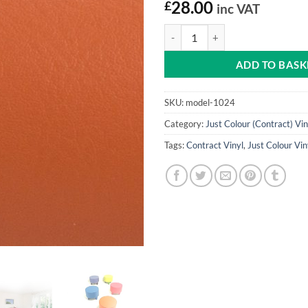
£
28.00
inc VAT
Ginger Snap Just Colour Vinyl qua
ADD TO BASK
SKU:
model-1024
Category:
Just Colour (Contract) Vin
Tags:
Contract Vinyl
,
Just Colour Vin