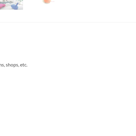
s, shops, etc.