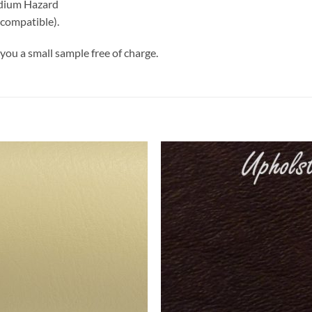
edium Hazard
 compatible).
you a small sample free of charge.