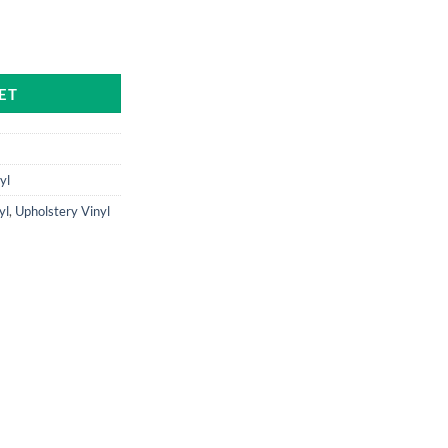
antity
ET
yl
yl
,
Upholstery Vinyl