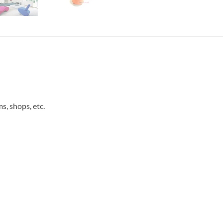
s, shops, etc.