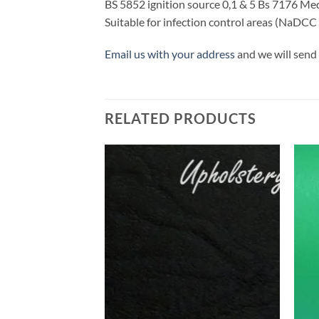
BS 5852 ignition source 0,1 & 5 Bs 7176 M
Suitable for infection control areas (NaDCC
Email us with your address
and we will send 
RELATED PRODUCTS