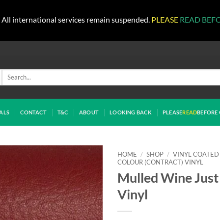
All international services remain suspended.
PLEASE
READ BEF
Search
for:
ALS
CONTACT
T&C
ABOUT
LOOKING BACK
PLEASE
READ
BEFORE 
HOME
/
SHOP
/
VINYL COATED
COLOUR (CONTRACT) VINYL
Mulled Wine Just
Vinyl