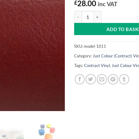
£
28.00
inc VAT
Mulled Wine Just Colour Vinyl qu
ADD TO BASK
SKU:
model-1011
Category:
Just Colour (Contract) Vin
Tags:
Contract Vinyl
,
Just Colour Vin