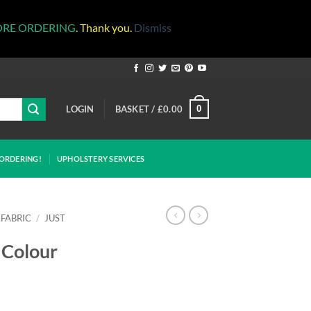
ORE ORDERING
. Thank you.
Dismiss
LOGIN
BASKET /
£
0.00
0
ORDERING!
UPHOLSTERY SERVICES
 FABRIC
/
JUST
 Colour