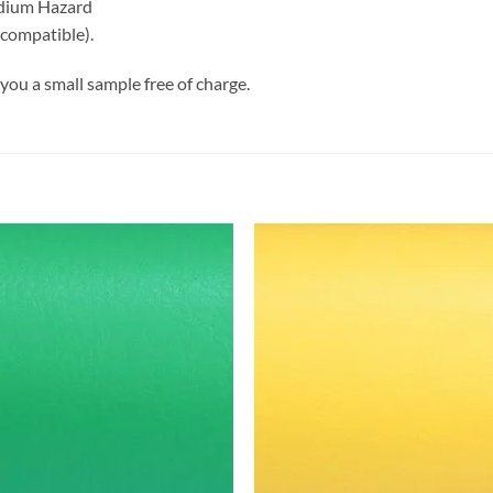
edium Hazard
 compatible).
you a small sample free of charge.