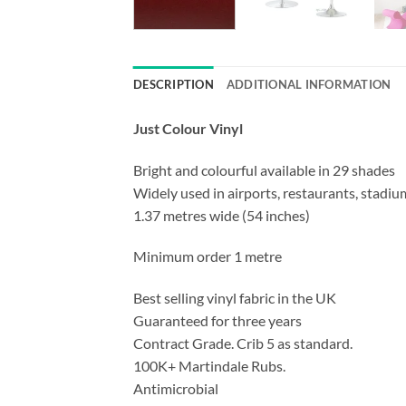
DESCRIPTION
ADDITIONAL INFORMATION
Just Colour Vinyl
Bright and colourful available in 29 shades
Widely used in airports, restaurants, stadium
1.37 metres wide (54 inches)
Minimum order 1 metre
Best selling vinyl fabric in the UK
Guaranteed for three years
Contract Grade. Crib 5 as standard.
100K+ Martindale Rubs.
Antimicrobial