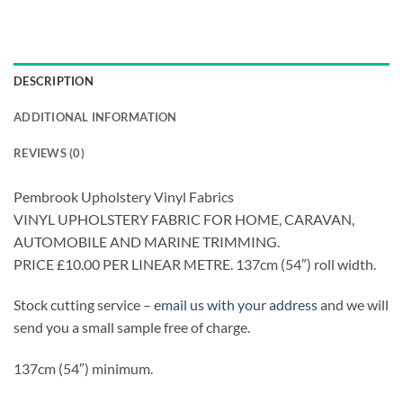
DESCRIPTION
ADDITIONAL INFORMATION
REVIEWS (0)
Pembrook Upholstery Vinyl Fabrics
VINYL UPHOLSTERY FABRIC FOR HOME, CARAVAN,
AUTOMOBILE AND MARINE TRIMMING.
PRICE £10.00 PER LINEAR METRE. 137cm (54″) roll width.
Stock cutting service –
email us with your address
and we will
send you a small sample free of charge.
137cm (54″) minimum.