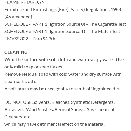
FLAME RETARDANT
Furniture and Furnishings (Fire) (Safety) Regulations 1988.
(As amended)
SCHEDULE 4 PART 1 (Ignition Source 0) – The Cigarette Test
SCHEDULE 5 PART 1 (Ignition Source 1) – The Match Test
FMVSS 302 – Para S4.3(b)
CLEANING
Wipe the surface with soft cloth and warm soapy water. Use
only mild soap or soap flakes.
Remove residual soap with cold water and dry surface with
clean soft cloth.
A soft brush may be used gently to scrub off ingrained dirt.
DO NOT USE Solvents, Bleaches, Synthetic Detergents,
Abrasives, Wax Polishes/Aerosol Sprays, Any Chemical
Cleaners, etc.
which may have detrimental effect on the material.