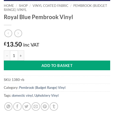
HOME
/
SHOP
/
VINYL COATED FABRIC
/
PEMBROOK (BUDGET
RANGE) VINYL
Royal Blue Pembrook Vinyl
£
13.50
inc VAT
Royal Blue Pembrook Vinyl quantity
ADD TO BASKET
SKU:
1380-rb
Category:
Pembrook (Budget Range) Vinyl
Tags:
domestic vinyl
,
Upholstery Vinyl