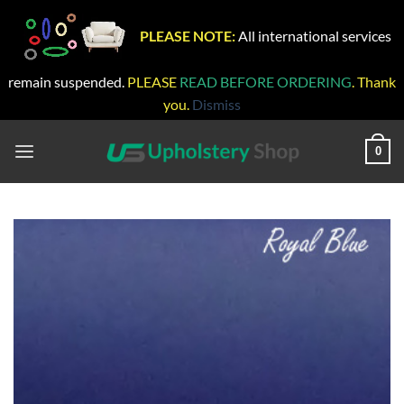
PLEASE NOTE:
All international services
remain suspended.
PLEASE
READ BEFORE ORDERING
. Thank
you.
Dismiss
Skip
to
0
content