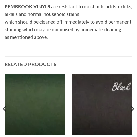
PEMBROOK VINYLS
are resistant to most mild acids, drinks,
alkalis and normal household stains
which should be cleaned off immediately to avoid permanent
staining which may be minimised by immediate cleaning
as mentioned above.
RELATED PRODUCTS