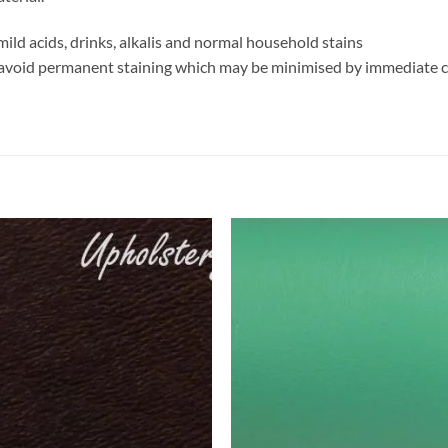
mild acids, drinks, alkalis and normal household stains
 avoid permanent staining which may be minimised by immediate 