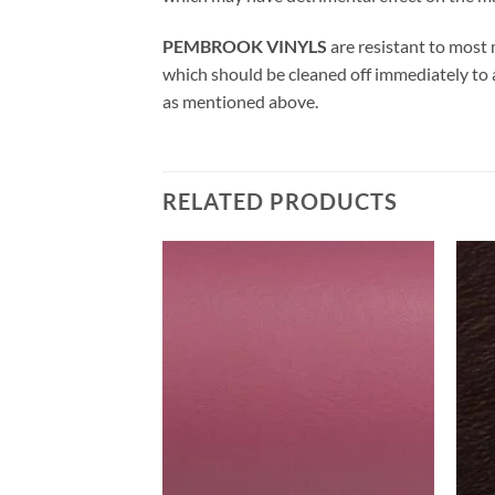
PEMBROOK VINYLS
are resistant to most 
which should be cleaned off immediately to
as mentioned above.
RELATED PRODUCTS