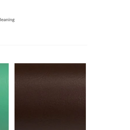
cleaning