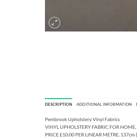
DESCRIPTION
ADDITIONAL INFORMATION
Pembrook Upholstery Vinyl Fabrics
VINYL UPHOLSTERY FABRIC FOR HOME
PRICE £10.00 PER LINEAR METRE. 137cm (54