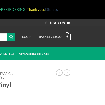
ORE ORDERING
. Thank you.
Dismiss
LOGIN
BASKET /
£
0.00
0
ORDERING!
UPHOLSTERY SERVICES
 FABRIC
/
NYL
inyl