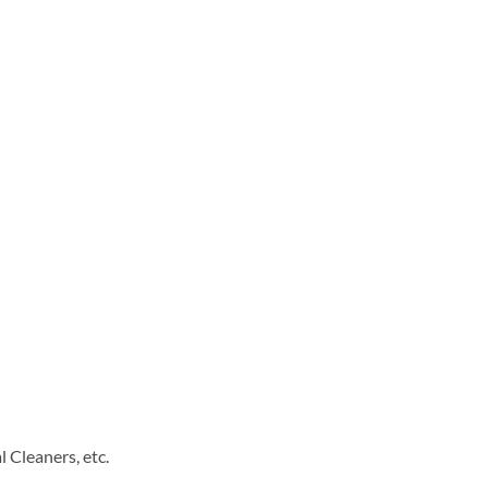
 Cleaners, etc.