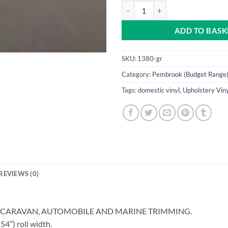
Grey Pembrook Vinyl quantity
ADD TO BASK
SKU:
1380-gr
Category:
Pembrook (Budget Range)
Tags:
domestic vinyl
,
Upholstery Vin
REVIEWS (0)
, CARAVAN, AUTOMOBILE AND MARINE TRIMMING.
″) roll width.