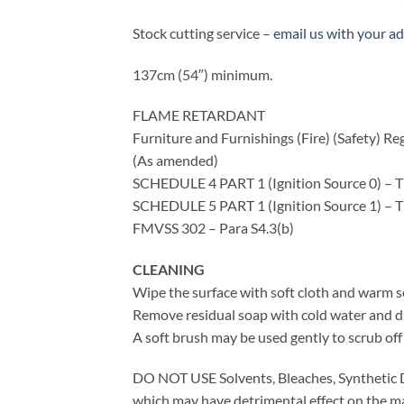
Stock cutting service –
email us with your a
137cm (54″) minimum.
FLAME RETARDANT
Furniture and Furnishings (Fire) (Safety) Re
(As amended)
SCHEDULE 4 PART 1 (Ignition Source 0) – T
SCHEDULE 5 PART 1 (Ignition Source 1) – T
FMVSS 302 – Para S4.3(b)
CLEANING
Wipe the surface with soft cloth and warm s
Remove residual soap with cold water and dry
A soft brush may be used gently to scrub off 
DO NOT USE Solvents, Bleaches, Synthetic D
which may have detrimental effect on the ma