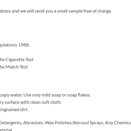
ddress
and we will send you a small sample free of charge.
gulations 1988.
he Cigarette Test
he Match Test
oapy water. Use only mild soap or soap flakes.
 surface with clean soft cloth.
ingrained dirt.
etergents, Abrasives, Wax Polishes/Aerosol Sprays, Any Chemical
terial.