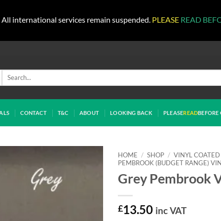
All international services remain suspended.
PLEASE
READ BEF
Search
for:
ALS
CONTACT
T&C
ABOUT
LOOKING BACK
PLEASE
READ
BEFORE 
HOME
/
SHOP
/
VINYL COATED
PEMBROOK (BUDGET RANGE) VI
Grey Pembrook V
£
13.50
inc VAT