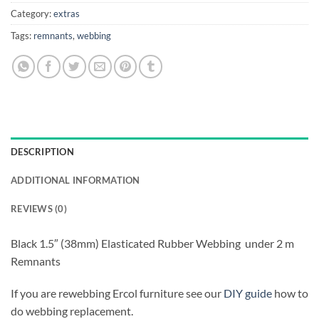
Category:
extras
Tags:
remnants
,
webbing
DESCRIPTION
ADDITIONAL INFORMATION
REVIEWS (0)
Black 1.5″ (38mm) Elasticated Rubber Webbing under 2 m
Remnants
If you are rewebbing Ercol furniture see our
DIY guide
how to
do webbing replacement.