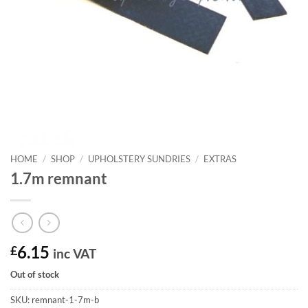
HOME
/
SHOP
/
UPHOLSTERY SUNDRIES
/
EXTRAS
1.7m remnant
£
6.15
inc VAT
Out of stock
SKU:
remnant-1-7m-b