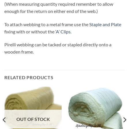
(When measuring quantity required remember to allow
enough for the return on either end of the web.)
To attach webbing to a metal frame use the
Staple and Plate
fixing with or without the
‘A’ Clips
.
Pirelli webbing can be tacked or stapled directly onto a
wooden frame.
RELATED PRODUCTS
OUT OF STOCK