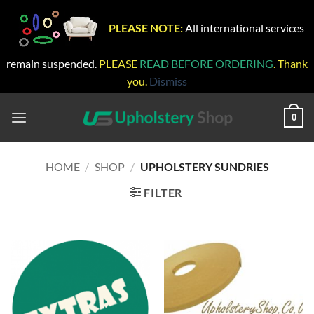
PLEASE NOTE:
All international services
remain suspended.
PLEASE
READ BEFORE ORDERING
. Thank
you.
Dismiss
Skip
to
0
content
HOME
/
SHOP
/
UPHOLSTERY SUNDRIES
FILTER