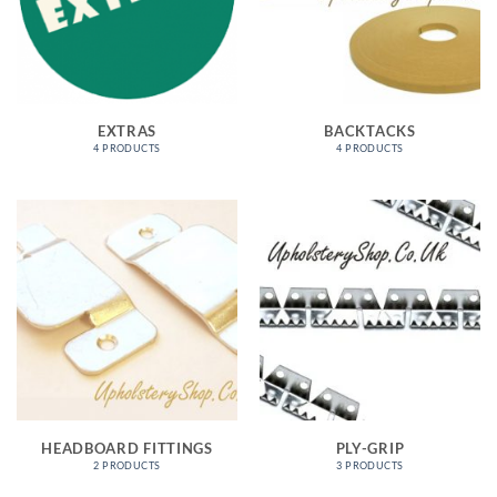
EXTRAS
BACKTACKS
4 PRODUCTS
4 PRODUCTS
HEADBOARD FITTINGS
PLY-GRIP
2 PRODUCTS
3 PRODUCTS