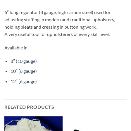
6″ long regulator (8 gauge, high carbon steel) used for
adjusting stuffing in modern and traditional upholstery,
holding pleats and creasing in buttoning work.
A very useful tool for upholsterers of every skill level.
Available in
8″ (10 gauge)
10″ (6 gauge)
12″ (6 gauge)
RELATED PRODUCTS