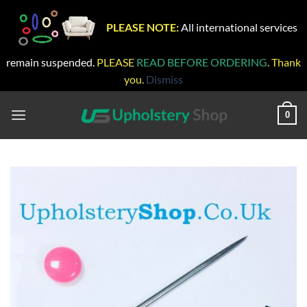
PLEASE NOTE:
All international services
remain suspended.
PLEASE
READ BEFORE ORDERING
. Thank
you.
Dismiss
Skip
to
0
content