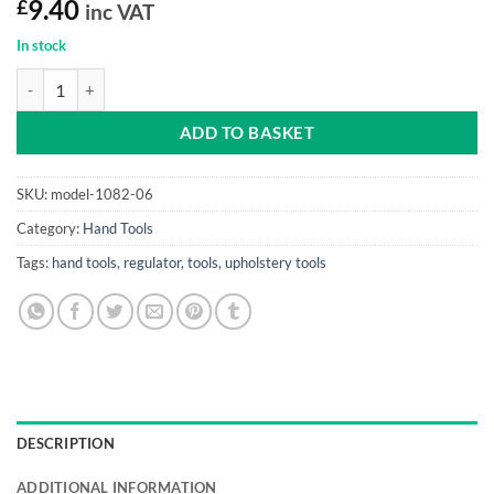
£
9.40
inc VAT
In stock
Regulator 6" (8 gauge, high carbon steel) quantity
ADD TO BASKET
SKU:
model-1082-06
Category:
Hand Tools
Tags:
hand tools
,
regulator
,
tools
,
upholstery tools
DESCRIPTION
ADDITIONAL INFORMATION