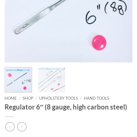
HOME
/
SHOP
/
UPHOLSTERY TOOLS
/
HAND TOOLS
Regulator 6″ (8 gauge, high carbon steel)