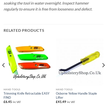
soaking the tool in water overnight. Inspect hammer
regularly to ensure it is free from looseness and defect.
RELATED PRODUCTS
HAND TOOLS
HAND TOOLS
Trimming Knife Retractable EASY
Osborne Yellow Handle Staple
FIND
Lifter
£
6.45
£
41.49
inc VAT
inc VAT