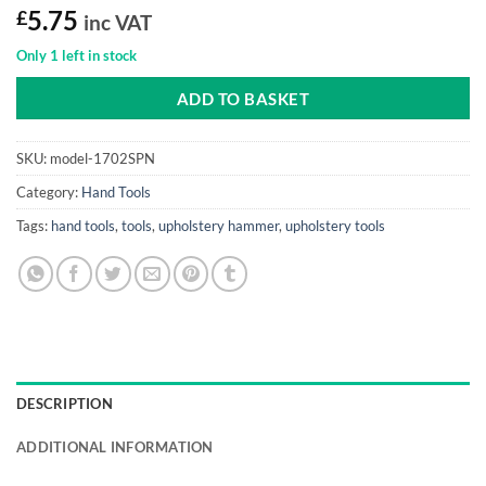
£
5.75
inc VAT
Only 1 left in stock
ADD TO BASKET
SKU:
model-1702SPN
Category:
Hand Tools
Tags:
hand tools
,
tools
,
upholstery hammer
,
upholstery tools
DESCRIPTION
ADDITIONAL INFORMATION