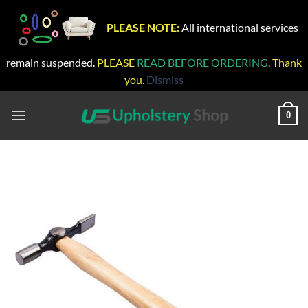
PLEASE NOTE:
All international services
remain suspended.
PLEASE
READ BEFORE ORDERING
. Thank
you.
Dismiss
Skip
to
0
content