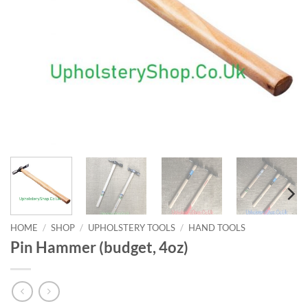
HOME
/
SHOP
/
UPHOLSTERY TOOLS
/
HAND TOOLS
Pin Hammer (budget, 4oz)