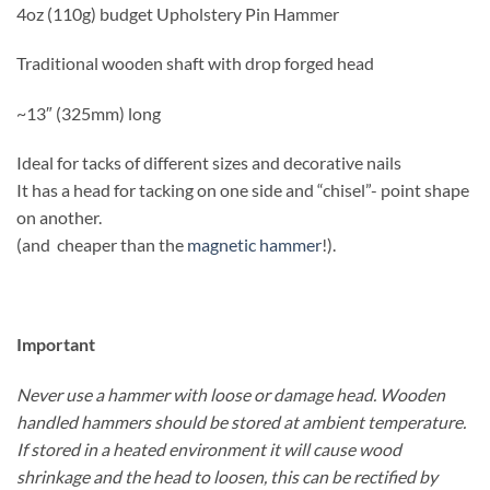
4oz (110g) budget Upholstery Pin Hammer
Traditional wooden shaft with drop forged head
~13″ (325mm) long
Ideal for tacks of different sizes and decorative nails
It has a head for tacking on one side and “chisel”- point shape
on another.
(and cheaper than the
magnetic hammer
!).
Important
Never use a hammer with loose or damage head. Wooden
handled hammers should be stored at ambient temperature.
If stored in a heated environment it will cause wood
shrinkage and the head to loosen, this can be rectified by