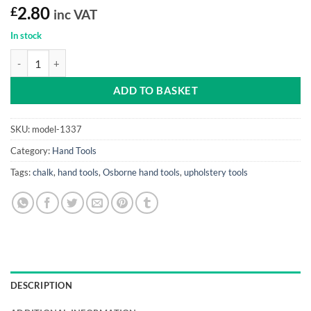
£
2.80
inc VAT
In stock
Thread Snipper quantity
ADD TO BASKET
SKU:
model-1337
Category:
Hand Tools
Tags:
chalk
,
hand tools
,
Osborne hand tools
,
upholstery tools
DESCRIPTION