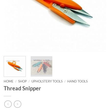
HOME
/
SHOP
/
UPHOLSTERY TOOLS
/
HAND TOOLS
Thread Snipper