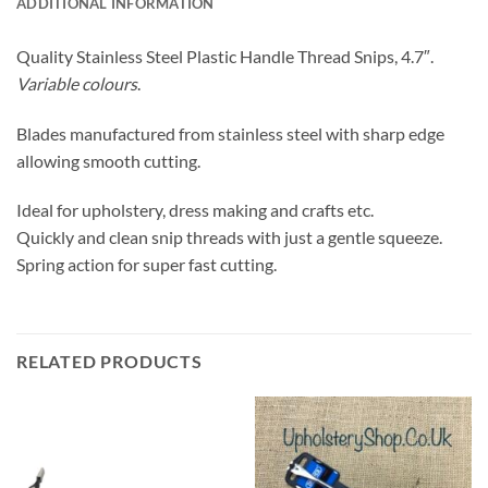
ADDITIONAL INFORMATION
Quality Stainless Steel Plastic Handle Thread Snips, 4.7″.
Variable colours
.
Blades manufactured from stainless steel with sharp edge
allowing smooth cutting.
Ideal for upholstery, dress making and crafts etc.
Quickly and clean snip threads with just a gentle squeeze.
Spring action for super fast cutting.
RELATED PRODUCTS