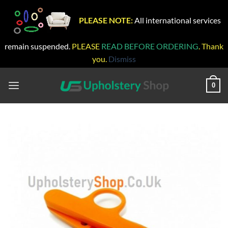
PLEASE NOTE:
All international services
remain suspended.
PLEASE
READ BEFORE ORDERING
. Thank
you.
Dismiss
Skip
to
0
content