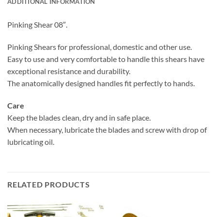
ADDITIONAL INFORMATION
Pinking Shear 08″.
Pinking Shears for professional, domestic and other use.
Easy to use and very comfortable to handle this shears have
exceptional resistance and durability.
The anatomically designed handles fit perfectly to hands.
Care
Keep the blades clean, dry and in safe place.
When necessary, lubricate the blades and screw with drop of
lubricating oil.
RELATED PRODUCTS