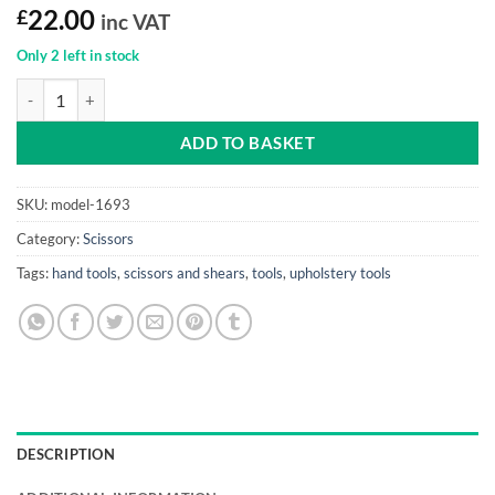
£
22.00
inc VAT
Only 2 left in stock
Pinking Shear 08" quantity
ADD TO BASKET
SKU:
model-1693
Category:
Scissors
Tags:
hand tools
,
scissors and shears
,
tools
,
upholstery tools
DESCRIPTION