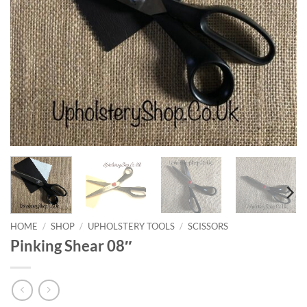
HOME
/
SHOP
/
UPHOLSTERY TOOLS
/
SCISSORS
Pinking Shear 08″