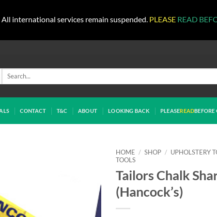
All international services remain suspended.
PLEASE
READ BEF
Search
for:
ALS
CONTACT
T&C
ABOUT
LOOKING BACK
PLEASE
READ
BEFORE 
HOME
/
SHOP
/
UPHOLSTERY T
TOOLS
Tailors Chalk Sha
(Hancock’s)