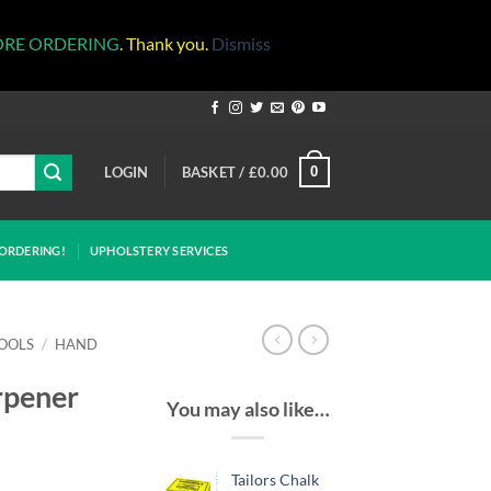
ORE ORDERING
. Thank you.
Dismiss
LOGIN
BASKET /
£
0.00
0
ORDERING!
UPHOLSTERY SERVICES
OOLS
/
HAND
rpener
You may also like…
Tailors Chalk