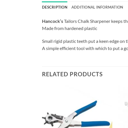
DESCRIPTION
ADDITIONAL INFORMATION
Hancock’s
Tailors Chalk Sharpener keeps the
Made from hardened plastic
Small rigid plastic teeth put a keen edge on t
A simple efficient tool with which to put a g
RELATED PRODUCTS