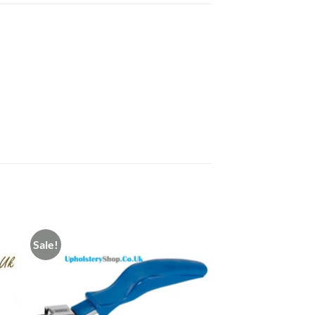
Sale!