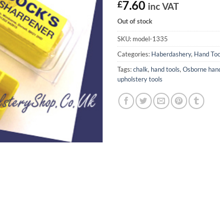
£
7.60
inc VAT
Out of stock
SKU:
model-1335
Categories:
Haberdashery
,
Hand Too
Tags:
chalk
,
hand tools
,
Osborne hand
upholstery tools