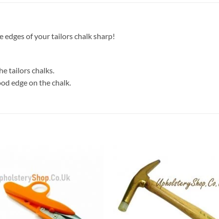
 edges of your tailors chalk sharp!
he tailors chalks.
ood edge on the chalk.