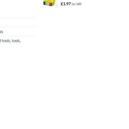
£
1.97
inc VAT
ls
 tools
,
tools
,