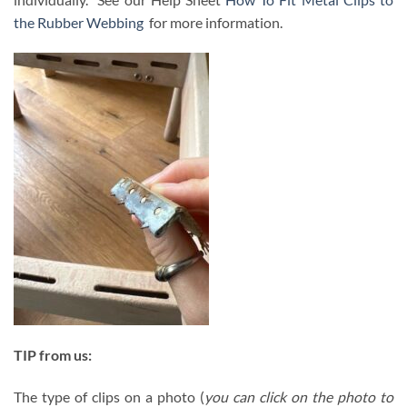
the Rubber Webbing
for more information.
TIP from us:
The type of clips on a photo (
you can click on the photo to