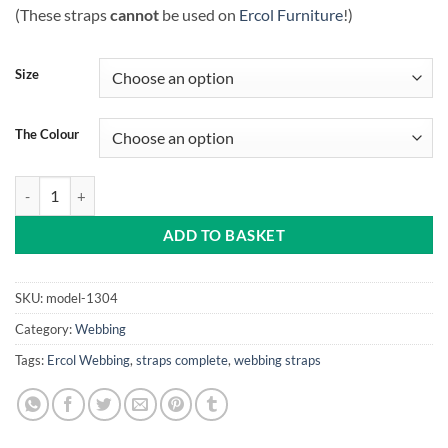
(These straps
cannot
be used on
Ercol Furniture
!)
Size
The Colour
Rubber strap complete (Beige or Black) quantity
ADD TO BASKET
SKU:
model-1304
Category:
Webbing
Tags:
Ercol Webbing
,
straps complete
,
webbing straps