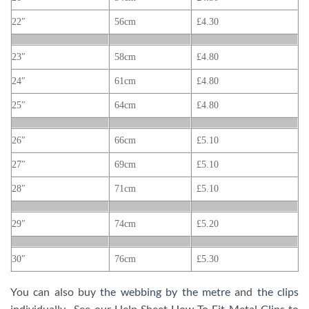
22″
56cm
£4.30
23″
58cm
£4.80
24″
61cm
£4.80
25″
64cm
£4.80
26″
66cm
£5.10
27″
69cm
£5.10
28″
71cm
£5.10
29″
74cm
£5.20
30″
76cm
£5.30
You can also buy
the webbing by the metre
and
the clips
individually. See our Help Sheet
How To Fit Metal Clips to