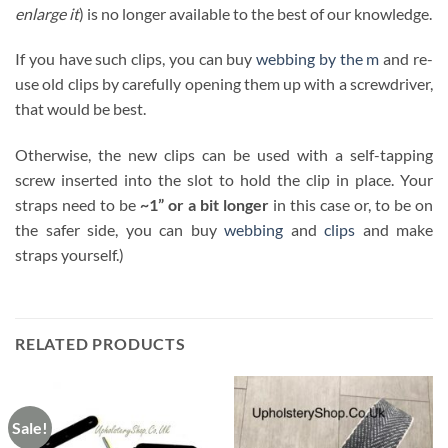
enlarge it
) is no longer available to the best of our knowledge.
If you have such clips, you can buy
webbing by the m
and re-
use old clips by carefully opening them up with a screwdriver,
that would be best.
Otherwise, the new clips can be used with a self-tapping
screw inserted into the slot to hold the clip in place. Your
straps need to be
~1” or a bit longer
in this case or, to be on
the safer side, you can buy
webbing
and
clips
and make
straps yourself.)
RELATED PRODUCTS
Sale!