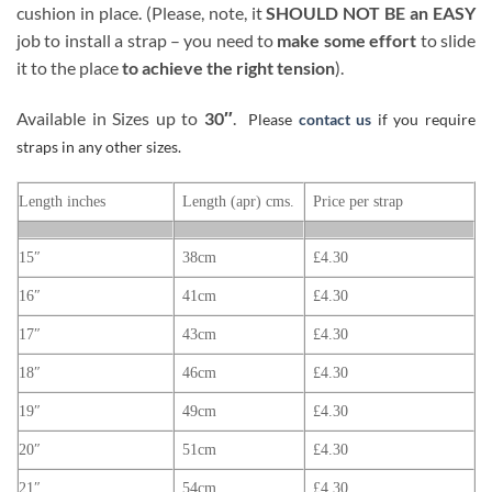
cushion in place. (Please, note, it
SHOULD NOT BE an EASY
job to install a strap – you need to
make some effort
to slide
it to the place
to achieve the right tension
).
Available in Sizes up to
30″
.
Please
contact us
if you require
straps in any other sizes.
Length inches
Length (apr) cms.
Price per strap
15″
38cm
£4.30
16″
41cm
£4.30
17″
43cm
£4.30
18″
46cm
£4.30
19″
49cm
£4.30
20″
51cm
£4.30
21″
54cm
£4.30