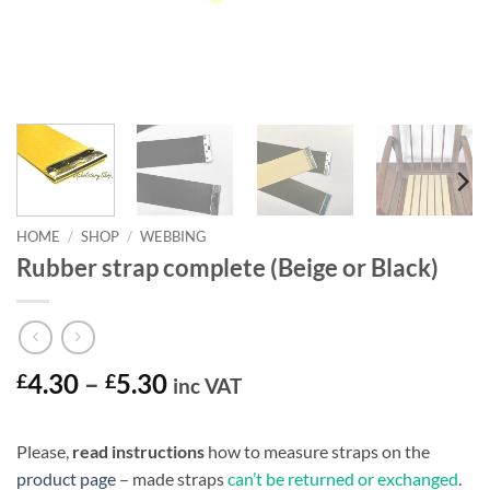
HOME
/
SHOP
/
WEBBING
Rubber strap complete (Beige or Black)
Price
£
4.30
–
£
5.30
inc VAT
range:
£4.30
Please,
read instructions
how to measure straps on the
through
product page
– made straps
can’t be returned or exchanged
.
£5.30