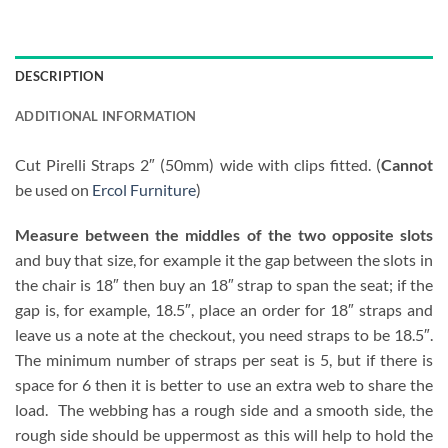
DESCRIPTION
ADDITIONAL INFORMATION
Cut Pirelli Straps 2″ (50mm) wide with clips fitted. (
Cannot
be used on
Ercol Furniture
)
Measure between the middles of the two opposite slots
and buy that size, for example it the gap between the slots in
the chair is 18″ then buy an 18″ strap to span the seat; if the
gap is, for example, 18.5″, place an order for 18″ straps and
leave us a note at the checkout, you need straps to be 18.5″.
The minimum number of straps per seat is 5, but if there is
space for 6 then it is better to use an extra web to share the
load. The webbing has a rough side and a smooth side, the
rough side should be uppermost as this will help to hold the