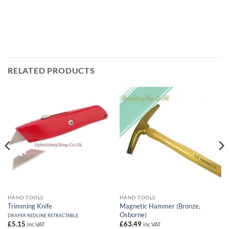
RELATED PRODUCTS
HAND TOOLS
HAND TOOLS
Trimming Knife
Magnetic Hammer (Bronze,
Osborne)
DRAPER REDLINE RETRACTABLE
£
5.15
£
63.49
inc VAT
inc VAT