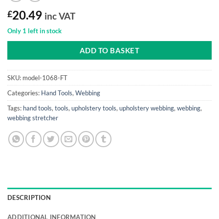
£
20.49
inc VAT
Only 1 left in stock
ADD TO BASKET
SKU:
model-1068-FT
Categories:
Hand Tools
,
Webbing
Tags:
hand tools
,
tools
,
upholstery tools
,
upholstery webbing
,
webbing
,
webbing stretcher
DESCRIPTION
ADDITIONAL INFORMATION