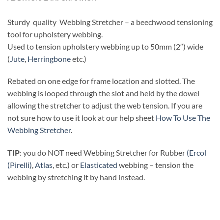
Sturdy quality Webbing Stretcher – a beechwood tensioning
tool for upholstery webbing.
Used to tension upholstery webbing up to 50mm (2″) wide
(
Jute
,
Herringbone
etc.)
Rebated on one edge for frame location and slotted. The
webbing is looped through the slot and held by the dowel
allowing the stretcher to adjust the web tension. If you are
not sure how to use it look at our help sheet
How To Use The
Webbing Stretcher
.
TIP
: you do NOT need Webbing Stretcher for Rubber
(Ercol
(Pirelli)
,
Atlas
, etc.) or
Elasticated
webbing – tension the
webbing by stretching it by hand instead.