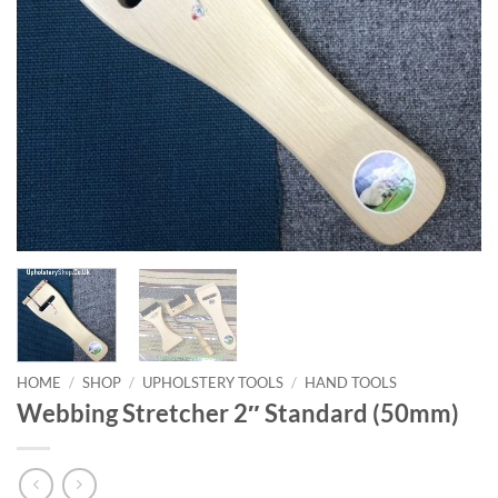
HOME
/
SHOP
/
UPHOLSTERY TOOLS
/
HAND TOOLS
Webbing Stretcher 2″ Standard (50mm)