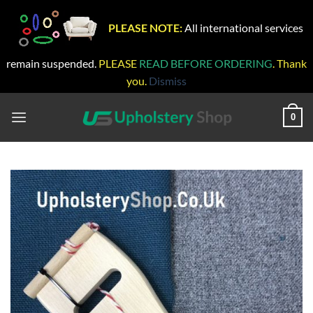
PLEASE NOTE:
All international services
remain suspended.
PLEASE
READ BEFORE ORDERING
. Thank
you.
Dismiss
Skip
to
0
content