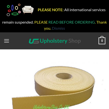
PLEASE NOTE:
All international services
remain suspended.
PLEASE
READ BEFORE ORDERING
. Thank
you.
Dismiss
Skip
to
0
content