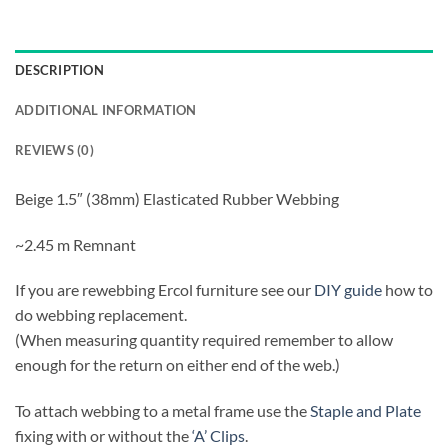
DESCRIPTION
ADDITIONAL INFORMATION
REVIEWS (0)
Beige 1.5″ (38mm) Elasticated Rubber Webbing
~2.45 m Remnant
If you are rewebbing Ercol furniture see our
DIY guide
how to
do webbing replacement.
(When measuring quantity required remember to allow
enough for the return on either end of the web.)
To attach webbing to a metal frame use the
Staple and Plate
fixing with or without the
‘A’ Clips
.