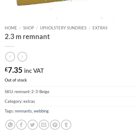
HOME
/
SHOP
/
UPHOLSTERY SUNDRIES
/
EXTRAS
2.3 m remnant
£
7.35
inc VAT
Out of stock
SKU:
remnant-2-3-Beige
Category:
extras
Tags:
remnants
,
webbing