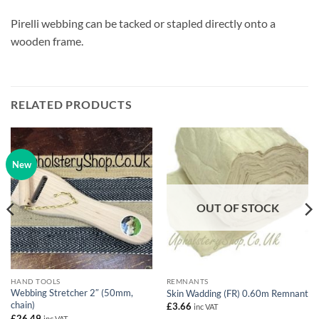
Pirelli webbing can be tacked or stapled directly onto a
wooden frame.
RELATED PRODUCTS
New
OUT OF STOCK
HAND TOOLS
REMNANTS
Webbing Stretcher 2″ (50mm,
Skin Wadding (FR) 0.60m Remnant
chain)
£
3.66
inc VAT
£
26.49
inc VAT