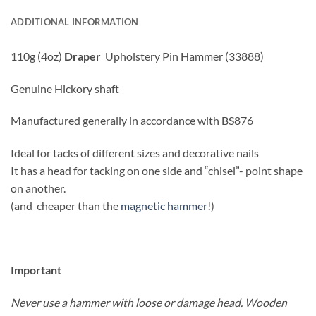
ADDITIONAL INFORMATION
110g (4oz)
Draper
Upholstery Pin Hammer (33888)
Genuine Hickory shaft
Manufactured generally in accordance with BS876
Ideal for tacks of different sizes and decorative nails
It has a head for tacking on one side and “chisel”- point shape
on another.
(and cheaper than the
magnetic hammer
!)
Important
Never use a hammer with loose or damage head. Wooden