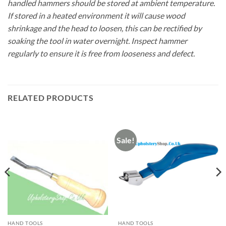
handled hammers should be stored at ambient temperature.
If stored in a heated environment it will cause wood
shrinkage and the head to loosen, this can be rectified by
soaking the tool in water overnight. Inspect hammer
regularly to ensure it is free from looseness and defect.
RELATED PRODUCTS
Sale!
HAND TOOLS
HAND TOOLS