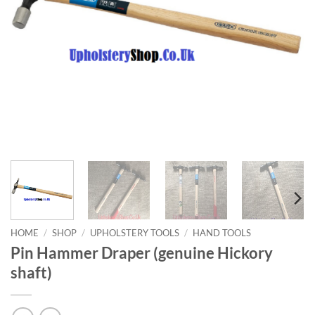
HOME
/
SHOP
/
UPHOLSTERY TOOLS
/
HAND TOOLS
Pin Hammer Draper (genuine Hickory
shaft)