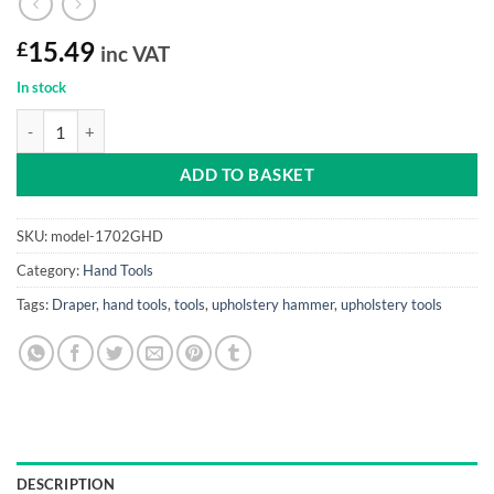
£
15.49
inc VAT
In stock
Pin Hammer Draper (genuine Hickory shaft) quantity
ADD TO BASKET
SKU:
model-1702GHD
Category:
Hand Tools
Tags:
Draper
,
hand tools
,
tools
,
upholstery hammer
,
upholstery tools
DESCRIPTION