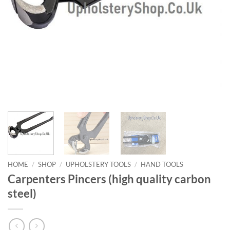
HOME
/
SHOP
/
UPHOLSTERY TOOLS
/
HAND TOOLS
Carpenters Pincers (high quality carbon
steel)