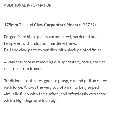
ADDITIONAL INFORMATION
175mm
Ball and Claw
Carpenters Pincers
(32732)
Forged from high quality carbon steel, hardened and
tempered with induction hardened jaws.
Ball and claw pattern handles with black painted finish.
A valuable tool in removing old upholstery, tacks, staples,
nails etc. from frames.
Traditional tool is designed to grasp, cut and pull an object
with force. Allows the very top of a nail to be grasped
virtually flush with the surface, and effortlessly extracted
with a high degree of leverage.