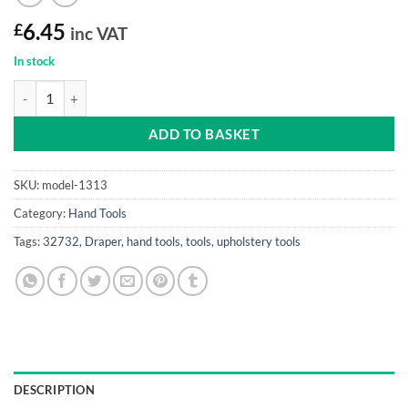
£
6.45
inc VAT
In stock
Carpenters Pincers (high quality carbon steel) quantity
ADD TO BASKET
SKU:
model-1313
Category:
Hand Tools
Tags:
32732
,
Draper
,
hand tools
,
tools
,
upholstery tools
DESCRIPTION