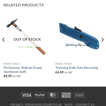
RELATED PRODUCTS
OUT OF STOCK
HAND TOOLS
HAND TOOLS
Pin Hammer RedLine Draper
Trimming Knife Auto Retracting
(hardwood shaft)
£
6.49
inc VAT
£
8.49
inc VAT
Visa
PayPal
MasterCard
American
Bank
Express
Transfer
PRIVACY, TERMS AND CONDITIONS
SHOP
CONTACT US