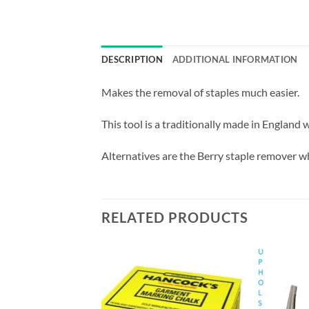
DESCRIPTION
ADDITIONAL INFORMATION
Makes the removal of staples much easier.
This tool is a traditionally made in England
Alternatives are the Berry staple remover wh
RELATED PRODUCTS