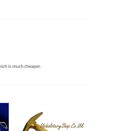
hich is much cheaper.