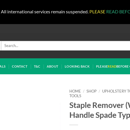
All international services remain suspended.
PLEASE
READ BEF
Search
for:
ALS
CONTACT
T&C
ABOUT
LOOKING BACK
PLEASE
READ
BEFORE 
HOME
/
SHOP
/
UPHOLSTERY T
TOOLS
Staple Remover 
Handle Spade Typ