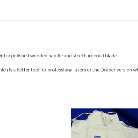
 with a polished wooden handle and steel hardened blade.
ich is a better tool for professional users or the Draper version w