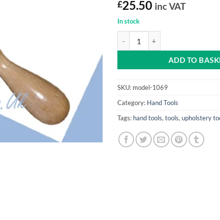
£
25.50
inc VAT
In stock
Staple Remover (Wooden Handle 
ADD TO BASK
SKU:
model-1069
Category:
Hand Tools
Tags:
hand tools
,
tools
,
upholstery to