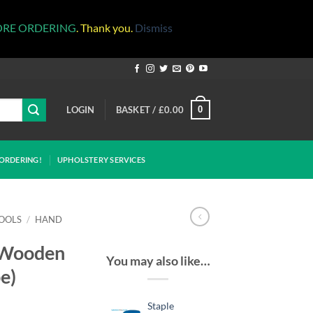
ORE ORDERING
. Thank you.
Dismiss
LOGIN
BASKET /
£
0.00
0
ORDERING!
UPHOLSTERY SERVICES
OOLS
/
HAND
(Wooden
You may also like…
e)
Staple