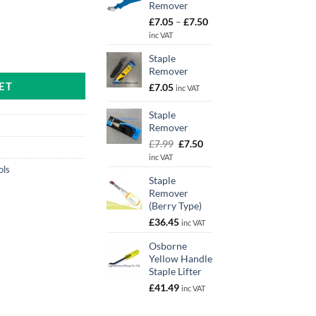
Remover
Price
£
7.05
–
£
7.50
range:
inc VAT
£7.05
Spade Type) quantity
Staple
through
Remover
£7.50
ET
£
7.05
inc VAT
Staple
Remover
Original
Current
£
7.99
£
7.50
price
price
inc VAT
was:
is:
ols
Staple
£7.99.
£7.50.
Remover
(Berry Type)
£
36.45
inc VAT
Osborne
Yellow Handle
Staple Lifter
£
41.49
inc VAT