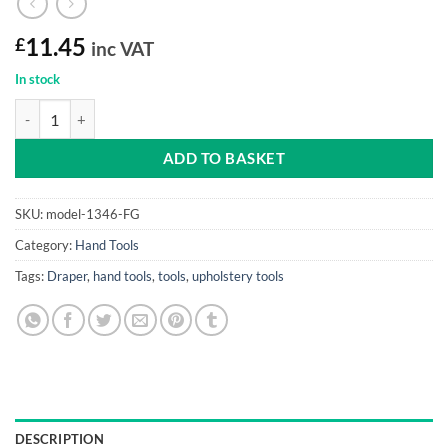
£
11.45
inc VAT
In stock
Mallet (Rubber with fibreglass shaft, 650G) quantity
ADD TO BASKET
SKU:
model-1346-FG
Category:
Hand Tools
Tags:
Draper
,
hand tools
,
tools
,
upholstery tools
DESCRIPTION