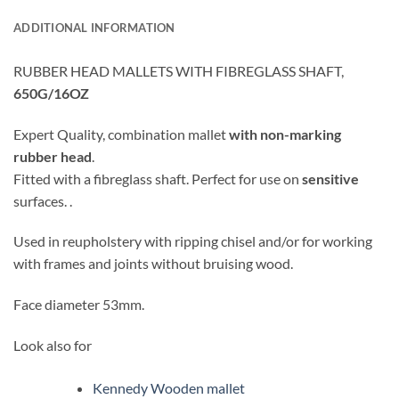
ADDITIONAL INFORMATION
RUBBER HEAD MALLETS WITH FIBREGLASS SHAFT,
650G/16OZ
Expert Quality, combination mallet
with non-marking
rubber head
.
Fitted with a fibreglass shaft. Perfect for use on
sensitive
surfaces. .
Used in reupholstery with ripping chisel and/or for working
with frames and joints without bruising wood.
Face diameter 53mm.
Look also for
Kennedy Wooden mallet