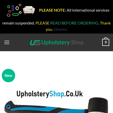
PLEASE NOTE:
All international services
remain suspended.
PLEASE
READ BEFORE ORDERING
. Thank
you.
Dismiss
Skip
to
0
content
New