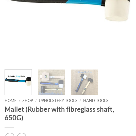
HOME
/
SHOP
/
UPHOLSTERY TOOLS
/
HAND TOOLS
Mallet (Rubber with fibreglass shaft,
650G)