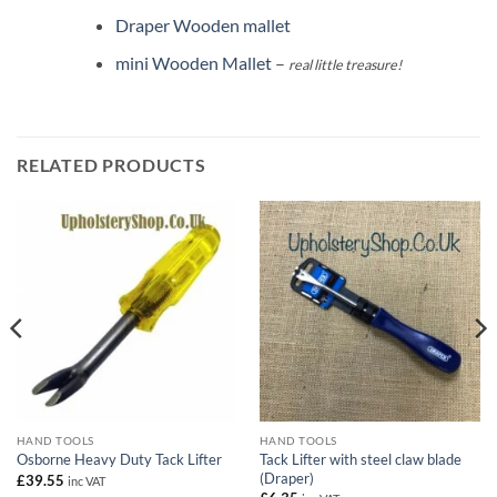
Draper Wooden mallet
mini Wooden Mallet
–
real little treasure!
RELATED PRODUCTS
HAND TOOLS
HAND TOOLS
Tack Lifter with steel claw blade
Osborne Heavy Duty Tack Lifter
(Draper)
£
39.55
inc VAT