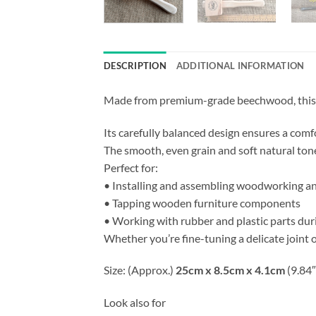
DESCRIPTION
ADDITIONAL INFORMATION
Made from premium-grade beechwood, this wo
Its carefully balanced design ensures a comf
The smooth, even grain and soft natural tone
Perfect for:
• Installing and assembling woodworking an
• Tapping wooden furniture components
• Working with rubber and plastic parts duri
Whether you’re fine-tuning a delicate joint o
Size: (Approx.)
25cm x 8.5cm x 4.1cm
(9.84″
Look also for