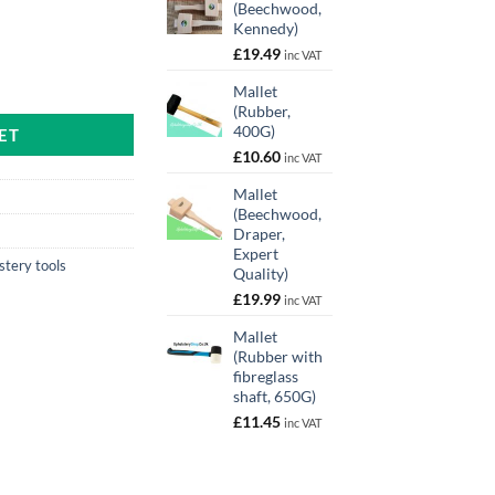
(Beechwood,
Kennedy)
£
19.49
inc VAT
antity
Mallet
(Rubber,
400G)
ET
£
10.60
inc VAT
Mallet
(Beechwood,
Draper,
Expert
stery tools
Quality)
£
19.99
inc VAT
Mallet
(Rubber with
fibreglass
shaft, 650G)
£
11.45
inc VAT