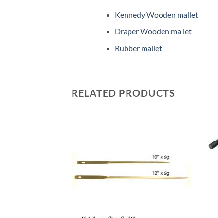
Kennedy Wooden mallet
Draper Wooden mallet
Rubber mallet
RELATED PRODUCTS