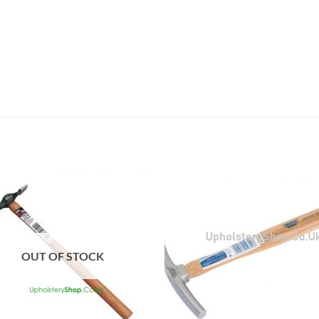
OUT OF STOCK