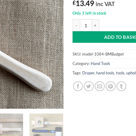
£
13.49
inc VAT
Only 3 left in stock
Mallet (Beechwood, Beginners) qu
ADD TO BASK
SKU:
model-1084-BMBudget
Category:
Hand Tools
Tags:
Draper
,
hand tools
,
tools
,
uphol