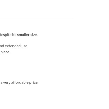
espite its
smaller
size.
 and extended use.
 piece.
a very affordable price.