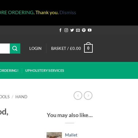
ORE ORDERING
. Thank you.
Dismiss
LOGIN
BASKET /
£
0.00
0
ORDERING!
UPHOLSTERY SERVICES
OOLS
/
HAND
od,
You may also like…
Mallet