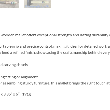
oden mallet offers exceptional strength and lasting durability d
ortable grip and precise control, making it ideal for detailed work
 lend a refined finish, showcasing the craftsmanship behind every
d carving chisels
ng fitting or alignment
r assembling sturdy furniture, this mallet brings the right touch at 
 x 3.35″ x 6″),
191g