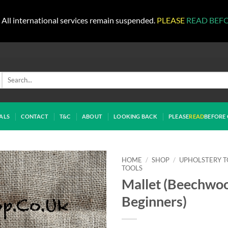
All international services remain suspended.
PLEASE
READ BEF
Search
for:
ALS
CONTACT
T&C
ABOUT
LOOKING BACK
PLEASE
READ
BEFORE 
HOME
/
SHOP
/
UPHOLSTERY T
TOOLS
Mallet (Beechwo
Beginners)