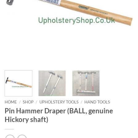
HOME
/
SHOP
/
UPHOLSTERY TOOLS
/
HAND TOOLS
Pin Hammer Draper (BALL, genuine
Hickory shaft)