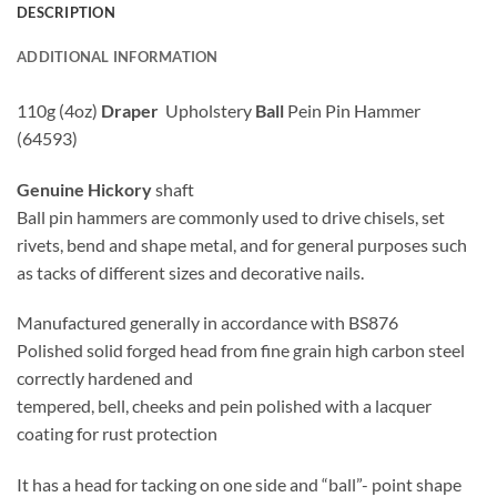
DESCRIPTION
ADDITIONAL INFORMATION
110g (4oz)
Draper
Upholstery
Ball
Pein Pin Hammer
(64593)
Genuine Hickory
shaft
Ball pin hammers are commonly used to drive chisels, set
rivets, bend and shape metal, and for general purposes such
as tacks of different sizes and decorative nails.
Manufactured generally in accordance with BS876
Polished solid forged head from fine grain high carbon steel
correctly hardened and
tempered, bell, cheeks and pein polished with a lacquer
coating for rust protection
It has a head for tacking on one side and “ball”- point shape