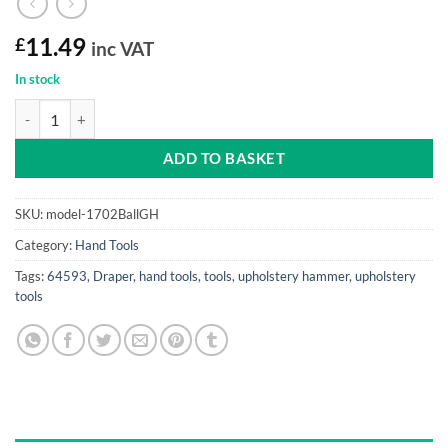
£
11.49
inc VAT
In stock
Pin Hammer Draper (BALL, genuine Hickory shaft) quantity
ADD TO BASKET
SKU:
model-1702BallGH
Category:
Hand Tools
Tags:
64593
,
Draper
,
hand tools
,
tools
,
upholstery hammer
,
upholstery
tools