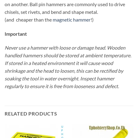
on another. Ball pin hammers are commonly used to drive
chisels, set rivets, and bend and shape metal.
(and cheaper than the
magnetic hammer
!)
Important
Never use a hammer with loose or damage head. Wooden
handled hammers should be stored at ambient temperature.
If stored in a heated environment it will cause wood
shrinkage and the head to loosen, this can be rectified by
soaking the tool in water overnight. Inspect hammer
regularly to ensure it is free from looseness and defect.
RELATED PRODUCTS