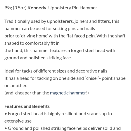
99g (3.5oz)
Kennedy
Upholstery Pin Hammer
Traditionally used by upholsterers, joiners and fitters, this
hammer can be used for setting pins and nails
prior to ‘driving home’ with the flat faced pein. With the shaft
shaped to comfortably fit in
the hand, this hammer features a forged steel head with
ground and polished striking face.
Ideal for tacks of different sizes and decorative nails
It has a head for tacking on one side and “chisel”- point shape
on another.
(and cheaper than the
magnetic hammer
!)
Features and Benefits
• Forged steel head is highly resilient and stands up to
extensive use
• Ground and polished striking face helps deliver solid and