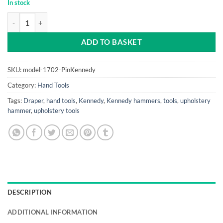
In stock
Pin Hammer Kennedy (Hickory Shaft) quantity
ADD TO BASKET
SKU:
model-1702-PinKennedy
Category:
Hand Tools
Tags:
Draper
,
hand tools
,
Kennedy
,
Kennedy hammers
,
tools
,
upholstery
hammer
,
upholstery tools
DESCRIPTION
ADDITIONAL INFORMATION