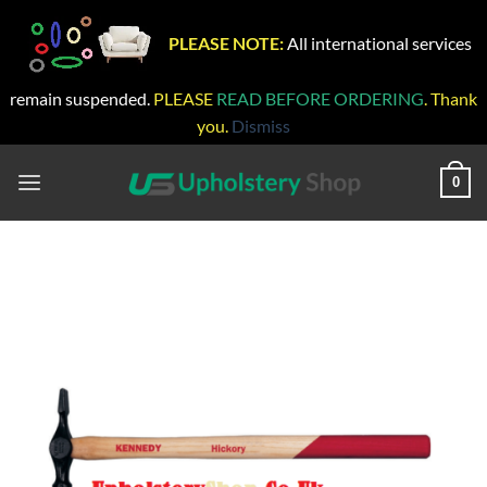
PLEASE NOTE:
All international services
remain suspended.
PLEASE
READ BEFORE ORDERING
. Thank
you.
Dismiss
Skip
to
0
content