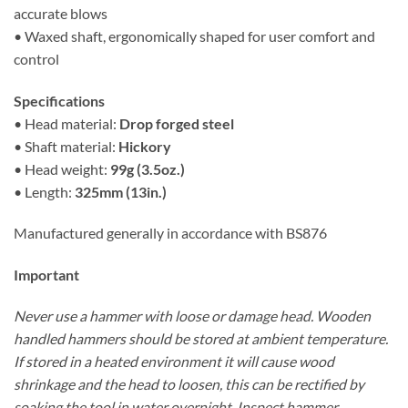
accurate blows
• Waxed shaft, ergonomically shaped for user comfort and
control
Specifications
• Head material:
Drop forged steel
• Shaft material:
Hickory
• Head weight:
99g (3.5oz.)
• Length:
325mm (13in.)
Manufactured generally in accordance with BS876
Important
Never use a hammer with loose or damage head. Wooden
handled hammers should be stored at ambient temperature.
If stored in a heated environment it will cause wood
shrinkage and the head to loosen, this can be rectified by
soaking the tool in water overnight. Inspect hammer