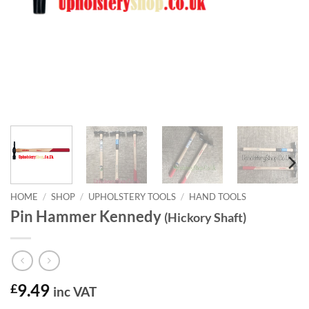
HOME
/
SHOP
/
UPHOLSTERY TOOLS
/
HAND TOOLS
Pin Hammer Kennedy
(Hickory Shaft)
£
9.49
inc VAT