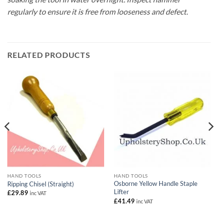
regularly to ensure it is free from looseness and defect.
RELATED PRODUCTS
HAND TOOLS
HAND TOOLS
Osborne Yellow Handle Staple
Ripping Chisel (Straight)
Lifter
£
29.89
inc VAT
£
41.49
inc VAT