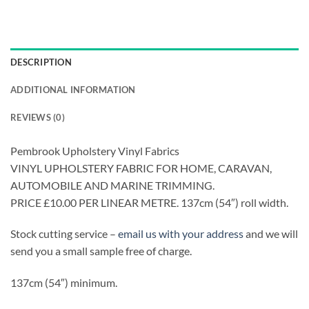
DESCRIPTION
ADDITIONAL INFORMATION
REVIEWS (0)
Pembrook Upholstery Vinyl Fabrics
VINYL UPHOLSTERY FABRIC FOR HOME, CARAVAN,
AUTOMOBILE AND MARINE TRIMMING.
PRICE £10.00 PER LINEAR METRE. 137cm (54″) roll width.
Stock cutting service –
email us with your address
and we will
send you a small sample free of charge.
137cm (54″) minimum.