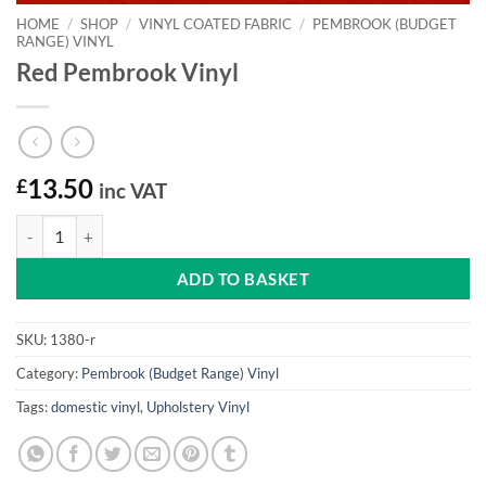
HOME
/
SHOP
/
VINYL COATED FABRIC
/
PEMBROOK (BUDGET
RANGE) VINYL
Red Pembrook Vinyl
£
13.50
inc VAT
Red Pembrook Vinyl quantity
ADD TO BASKET
SKU:
1380-r
Category:
Pembrook (Budget Range) Vinyl
Tags:
domestic vinyl
,
Upholstery Vinyl