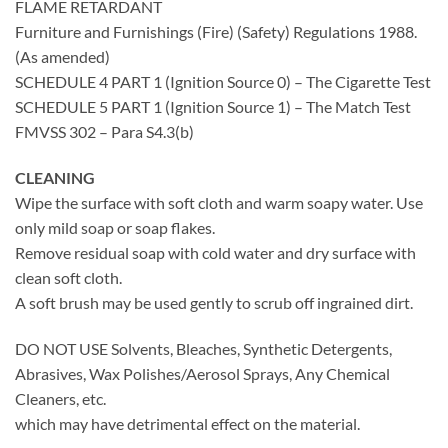
FLAME RETARDANT
Furniture and Furnishings (Fire) (Safety) Regulations 1988.
(As amended)
SCHEDULE 4 PART 1 (Ignition Source 0) – The Cigarette Test
SCHEDULE 5 PART 1 (Ignition Source 1) – The Match Test
FMVSS 302 – Para S4.3(b)
CLEANING
Wipe the surface with soft cloth and warm soapy water. Use
only mild soap or soap flakes.
Remove residual soap with cold water and dry surface with
clean soft cloth.
A soft brush may be used gently to scrub off ingrained dirt.
DO NOT USE Solvents, Bleaches, Synthetic Detergents,
Abrasives, Wax Polishes/Aerosol Sprays, Any Chemical
Cleaners, etc.
which may have detrimental effect on the material.