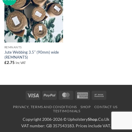
REMNANTS
Jute Webbing 3.5″ (90mm) wide
(REMNANTS)
£
2.75
inc VAT
Visa
PayPal
MasterCard
American
Bank
Express
Transfer
PRIVACY, TERMS AND CONDITIONS
SHOP
CONTACT US
TESTIMONIALS
Copyright 2006-2026 ©
Upholstery
Shop
.Co.Uk
VAT number: GB 357543183. Prices include VAT.