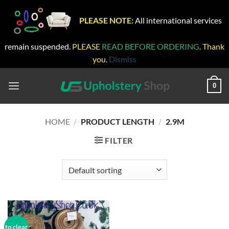
PLEASE NOTE:
All international services
remain suspended.
PLEASE
READ BEFORE ORDERING
. Thank
you.
Dismiss
Skip
to
0
content
HOME
/
PRODUCT LENGTH
/
2.9M
FILTER
to clear