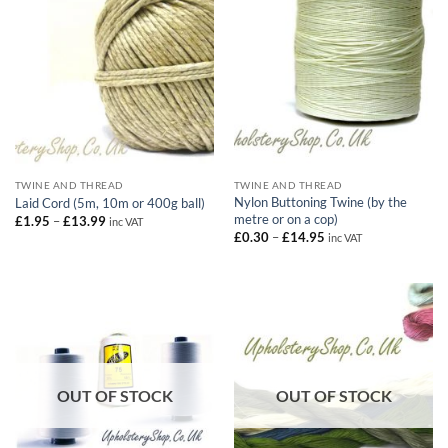
TWINE AND THREAD
TWINE AND THREAD
Nylon Buttoning Twine (by the
Laid Cord (5m, 10m or 400g ball)
metre or on a cop)
Price
£
1.95
–
£
13.99
inc VAT
range:
Price
£
0.30
–
£
14.95
inc VAT
£1.95
range:
through
£0.30
£13.99
through
£14.95
OUT OF STOCK
OUT OF STOCK