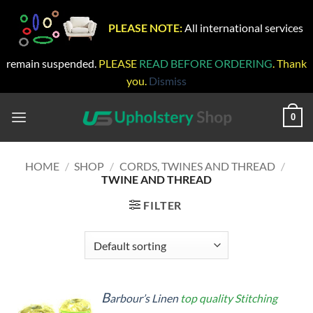
PLEASE NOTE:
All international services
remain suspended.
PLEASE
READ BEFORE ORDERING
. Thank
you.
Dismiss
Skip
to
0
content
HOME
/
SHOP
/
CORDS, TWINES AND THREAD
/
TWINE AND THREAD
FILTER
B
arbour’s Linen
top quality Stitching