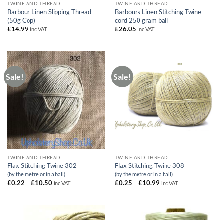
TWINE AND THREAD
TWINE AND THREAD
Barbour Linen Slipping Thread
Barbours Linen Stitching Twine
(50g Cop)
cord 250 gram ball
£
14.99
£
26.05
inc VAT
inc VAT
Sale!
Sale!
TWINE AND THREAD
TWINE AND THREAD
Flax Stitching Twine 302
Flax Stitching Twine 308
(by the metre or in a ball)
(by the metre or in a ball)
Price
Price
£
0.22
–
£
10.50
£
0.25
–
£
10.99
inc VAT
inc VAT
range:
range:
£0.22
£0.25
through
through
£10.50
£10.99