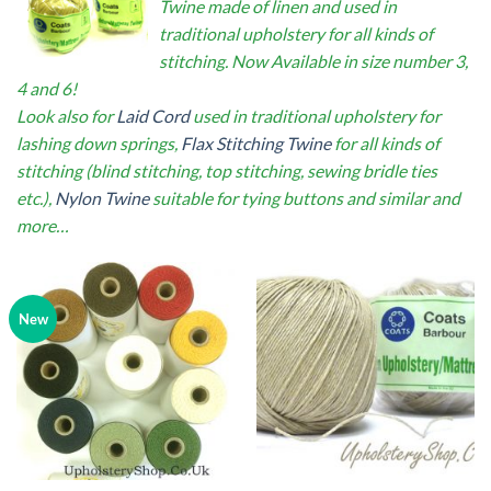
Twine made of linen and used in
traditional upholstery for all kinds of
stitching. Now Available in size number 3,
4 and 6!
Look also for
Laid Cord
used in traditional upholstery for
lashing down springs,
Flax Stitching Twine
for all kinds of
stitching (blind stitching, top stitching, sewing bridle ties
etc.),
Nylon Twine
suitable for tying buttons and similar and
more…
New