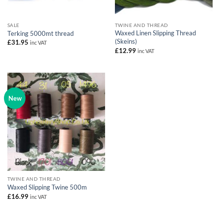
SALE
TWINE AND THREAD
Waxed Linen Slipping Thread
Terking 5000mt thread
(Skeins)
£
31.95
inc VAT
£
12.99
inc VAT
New
TWINE AND THREAD
Waxed Slipping Twine 500m
£
16.99
inc VAT