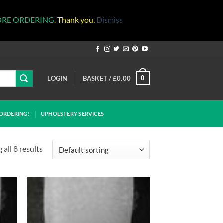
ORE ORDERING
. Thank you.
Dismiss
LOGIN
BASKET /
£
0.00
0
ORDERING!
UPHOLSTERY SERVICES
all 8 results