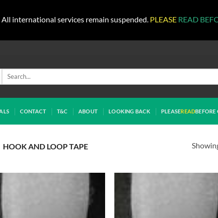
All international services remain suspended.
PLEASE
READ BEF
Search
for:
ALS
CONTACT
T&C
ABOUT
LOOKING BACK
PLEASE
READ
BEFORE 
Showing 
HOOK AND LOOP TAPE