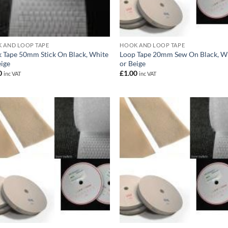
 AND LOOP TAPE
HOOK AND LOOP TAPE
 Tape 50mm Stick On Black, White
Loop Tape 20mm Sew On Black, W
eige
or Beige
0
£
1.00
inc VAT
inc VAT