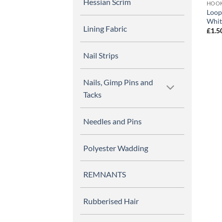
Hessian Scrim
HOOK
Loop
Whit
Lining Fabric
£
1.5
Nail Strips
Nails, Gimp Pins and
Tacks
Needles and Pins
Polyester Wadding
REMNANTS
Rubberised Hair