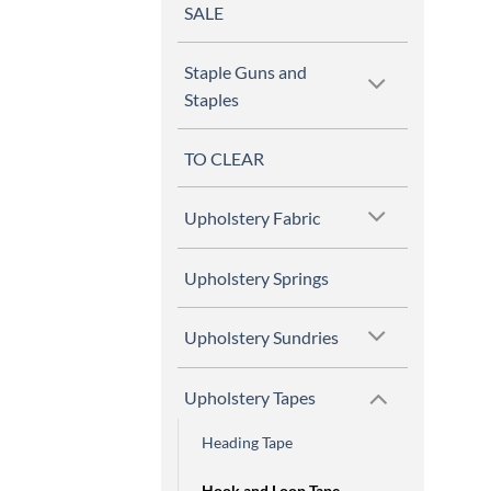
SALE
Staple Guns and
Staples
TO CLEAR
Upholstery Fabric
Upholstery Springs
Upholstery Sundries
Upholstery Tapes
Heading Tape
Hook and Loop Tape