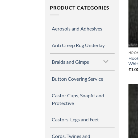
PRODUCT CATEGORIES
Aerosols and Adhesives
Anti Creep Rug Underlay
HOOK
Hook
Braids and Gimps
Whit
£
1.0
Button Covering Service
Castor Cups, Snapfit and
Protective
Castors, Legs and Feet
Cords, Twines and