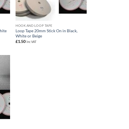
HOOK AND LOOP TAPE
hite
Loop Tape 20mm Stick On in Black,
White or Beige
£
1.50
inc VAT