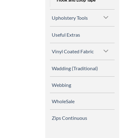
Upholstery Tools
Useful Extras
Vinyl Coated Fabric
Wadding (Traditional)
Webbing
WholeSale
Zips Continuous