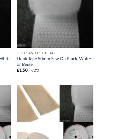
HOOK AND LOOP TAPE
 White
Hook Tape 50mm Sew On Black, White
or Beige
£
1.50
inc VAT