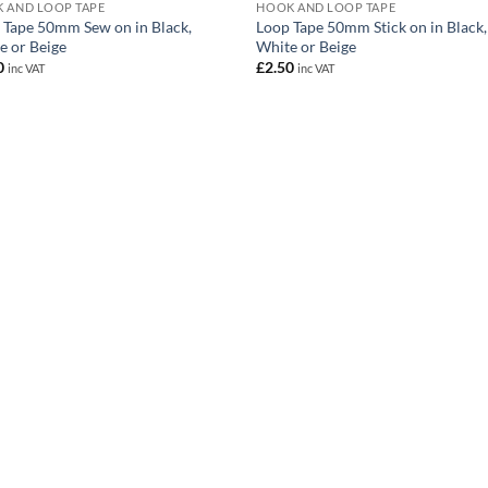
 AND LOOP TAPE
HOOK AND LOOP TAPE
 Tape 50mm Sew on in Black,
Loop Tape 50mm Stick on in Black,
e or Beige
White or Beige
0
£
2.50
inc VAT
inc VAT