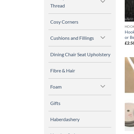
Thread
Cosy Corners
HOOK
Hook
or B
Cushions and Fillings
£
2.5
Dining Chair Seat Upholstery
Fibre & Hair
Foam
Gifts
Haberdashery