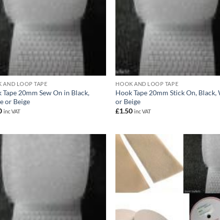
 AND LOOP TAPE
HOOK AND LOOP TAPE
 Tape 20mm Sew On in Black,
Hook Tape 20mm Stick On, Black,
e or Beige
or Beige
0
£
1.50
inc VAT
inc VAT