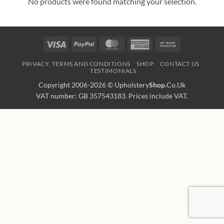
No products were found matching your selection.
Visa
PayPal
MasterCard
American
Bank
Express
Transfer
PRIVACY, TERMS AND CONDITIONS
SHOP
CONTACT US
TESTIMONIALS
Copyright 2006-2026 ©
Upholstery
Shop
.Co.Uk
VAT number: GB 357543183. Prices include VAT.