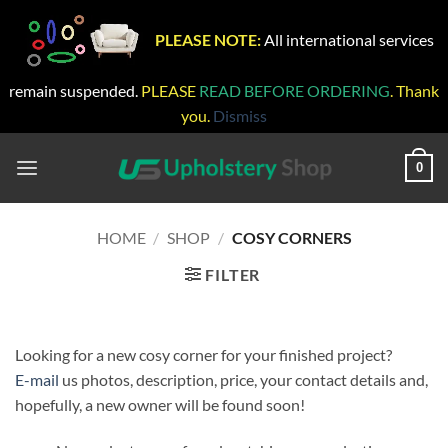
PLEASE NOTE:
All international services
remain suspended.
PLEASE
READ BEFORE ORDERING
. Thank
you.
Dismiss
Skip
to
0
content
HOME
/
SHOP
/
COSY CORNERS
FILTER
Looking for a new cosy corner for your finished project?
E-mail
us photos, description, price, your contact details and,
hopefully, a new owner will be found soon!