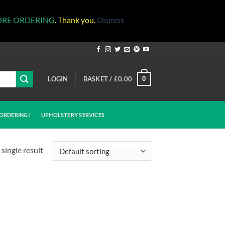
ORE ORDERING
. Thank you.
Dismiss
LOGIN
BASKET /
£
0.00
0
ORDERING!
UPHOLSTERY SERVICES
single result