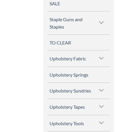
SALE
Staple Guns and
Staples
TO CLEAR
Upholstery Fabric
Upholstery Springs
Upholstery Sundries
Upholstery Tapes
Upholstery Tools