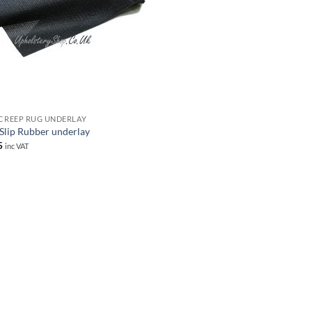
 CREEP RUG UNDERLAY
 Slip Rubber underlay
5
inc VAT