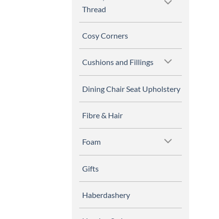
Thread
Cosy Corners
Cushions and Fillings
Dining Chair Seat Upholstery
Fibre & Hair
Foam
Gifts
Haberdashery