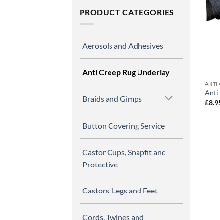
PRODUCT CATEGORIES
Aerosols and Adhesives
Anti Creep Rug Underlay
ANTI
Anti
Braids and Gimps
£
8.9
Button Covering Service
Castor Cups, Snapfit and
Protective
Castors, Legs and Feet
Cords, Twines and