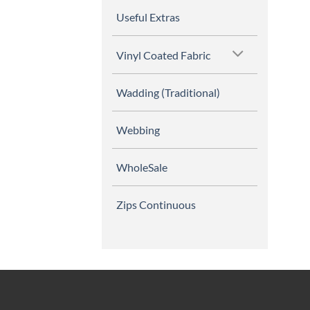
Useful Extras
Vinyl Coated Fabric
Wadding (Traditional)
Webbing
WholeSale
Zips Continuous