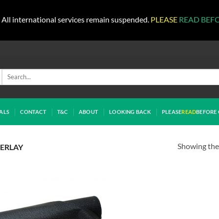
All international services remain suspended.
PLEASE
READ BEF
Search
for:
ALS
CONTACT
T&C
ABOUT
LOOKING BACK
PLEASE
READ
BEFORE 
Showing the 
DERLAY