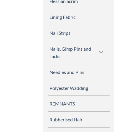
Hessian Scrim
Lining Fabric
Nail Strips
Nails, Gimp Pins and
Tacks
Needles and Pins
Polyester Wadding
REMNANTS
Rubberised Hair