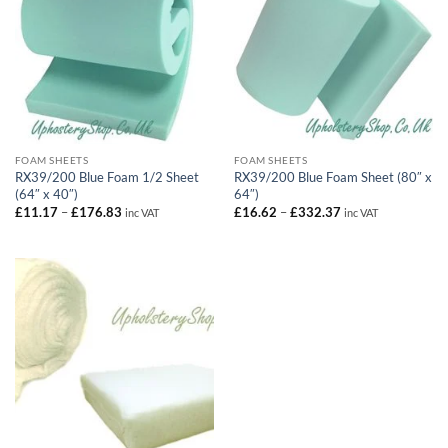
FOAM SHEETS
FOAM SHEETS
RX39/200 Blue Foam 1/2 Sheet
RX39/200 Blue Foam Sheet (80″ x
(64″ x 40″)
64″)
Price
Price
£
11.17
–
£
176.83
£
16.62
–
£
332.37
inc VAT
inc VAT
range:
range:
£11.17
£16.62
through
through
£176.83
£332.37