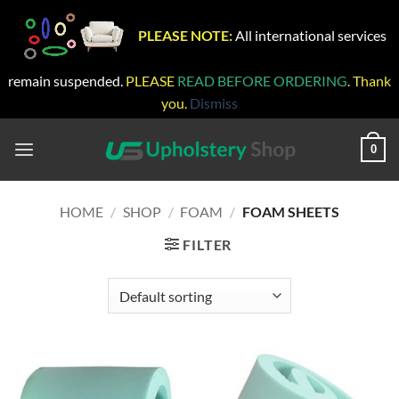
PLEASE NOTE:
All international services
remain suspended.
PLEASE
READ BEFORE ORDERING
. Thank
you.
Dismiss
Skip
to
0
content
HOME
/
SHOP
/
FOAM
/
FOAM SHEETS
FILTER