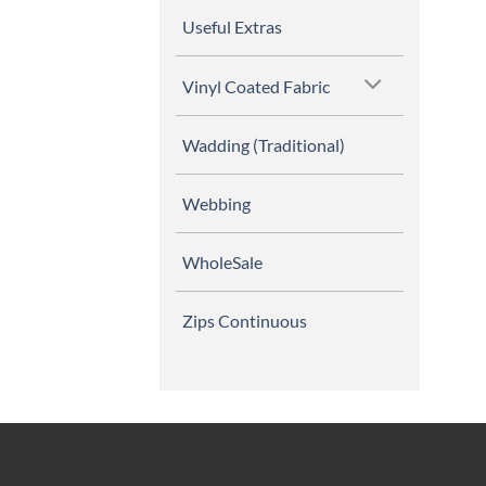
Useful Extras
Vinyl Coated Fabric
Wadding (Traditional)
Webbing
WholeSale
Zips Continuous