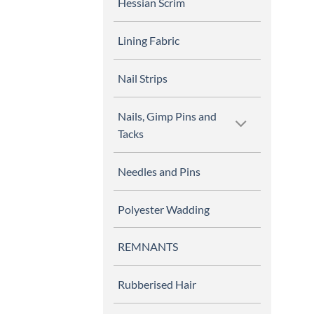
Hessian Scrim
Lining Fabric
Nail Strips
Nails, Gimp Pins and
Tacks
Needles and Pins
Polyester Wadding
REMNANTS
Rubberised Hair