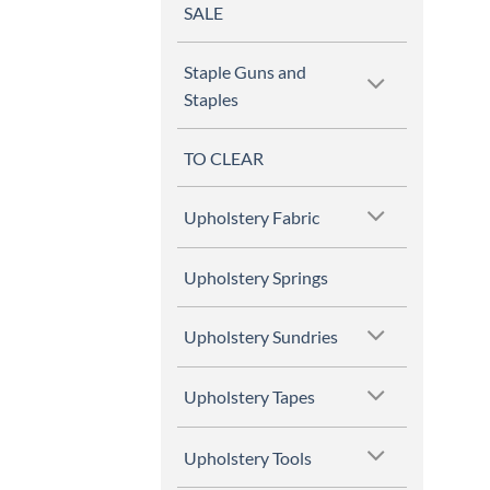
SALE
Staple Guns and
Staples
TO CLEAR
Upholstery Fabric
Upholstery Springs
Upholstery Sundries
Upholstery Tapes
Upholstery Tools