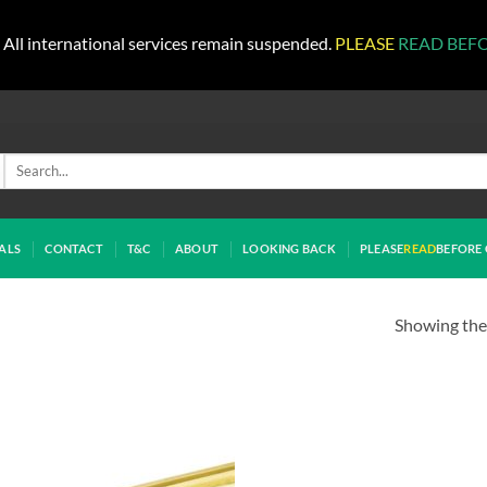
All international services remain suspended.
PLEASE
READ BEF
Search
for:
ALS
CONTACT
T&C
ABOUT
LOOKING BACK
PLEASE
READ
BEFORE 
Showing the 