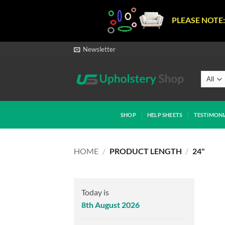
PLEASE NOTE:
Skip
Newsletter
to
content
SHOP
HELP SHEETS
TESTIMONI
HOME
/
PRODUCT LENGTH
/
24"
Today is
8th August 2026