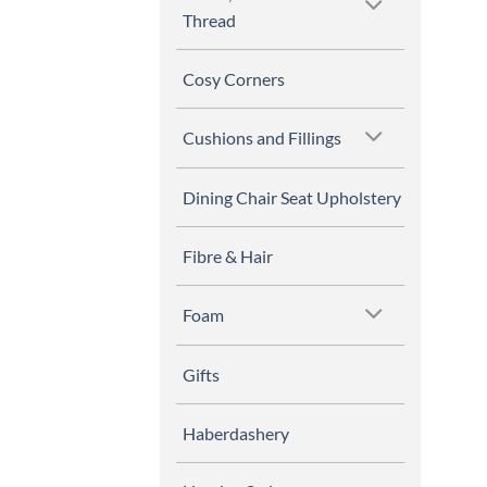
Thread
Cosy Corners
Cushions and Fillings
Dining Chair Seat Upholstery
Fibre & Hair
Foam
Gifts
Haberdashery