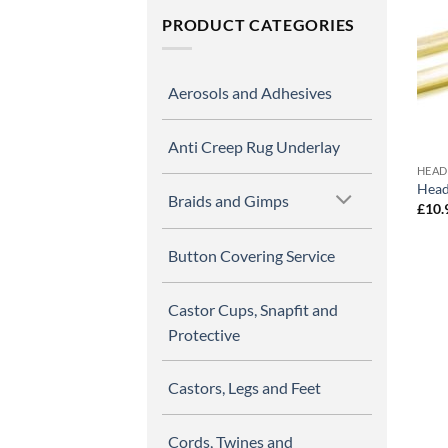
PRODUCT CATEGORIES
Aerosols and Adhesives
Anti Creep Rug Underlay
HEAD
Head
Braids and Gimps
£
10.
Button Covering Service
Castor Cups, Snapfit and
Protective
Castors, Legs and Feet
Cords, Twines and