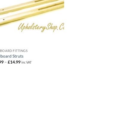
BOARD FITTINGS
board Struts
Price
99
–
£
14.99
inc VAT
range:
£10.99
through
£14.99