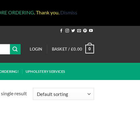
ORE ORDERING
. Thank you.
Dismiss
LOGIN
BASKET /
£
0.00
0
ORDERING!
UPHOLSTERY SERVICES
single result