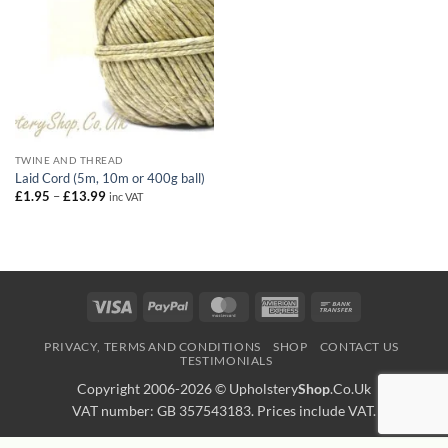
TWINE AND THREAD
Laid Cord (5m, 10m or 400g ball)
Price
£
1.95
–
£
13.99
inc VAT
range:
£1.95
through
£13.99
Visa
PayPal
MasterCard
American
Bank
Express
Transfer
PRIVACY, TERMS AND CONDITIONS
SHOP
CONTACT US
TESTIMONIALS
Copyright 2006-2026 ©
Upholstery
Shop
.Co.Uk
VAT number: GB 357543183. Prices include VAT.