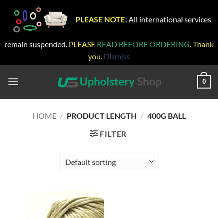
PLEASE NOTE:
All international services
remain suspended.
PLEASE
READ BEFORE ORDERING
. Thank
you.
Dismiss
Skip
to
0
content
HOME
/
PRODUCT LENGTH
/
400G BALL
FILTER