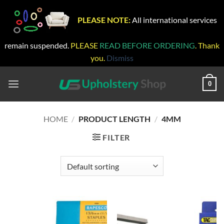
PLEASE NOTE:
All international services
remain suspended.
PLEASE
READ BEFORE ORDERING
. Thank
you.
Dismiss
Skip
to
0
content
HOME
/
PRODUCT LENGTH
/
4MM
FILTER