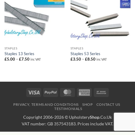
STAPLES
STAPLES
Staples 13 Series
Staples 53 Series
Price
Price
£
5.00
–
£
7.50
£
3.50
–
£
8.50
inc VAT
inc VAT
range:
range:
£5.00
£3.50
through
through
£7.50
£8.50
Visa
PayPal
MasterCard
American
Bank
Express
Transfer
PRIVACY, TERMS AND CONDITIONS
SHOP
CONTACT US
TESTIMONIALS
Copyright 2006-2026 ©
Upholstery
Shop
.Co.Uk
VAT number: GB 357543183. Prices include VAT.