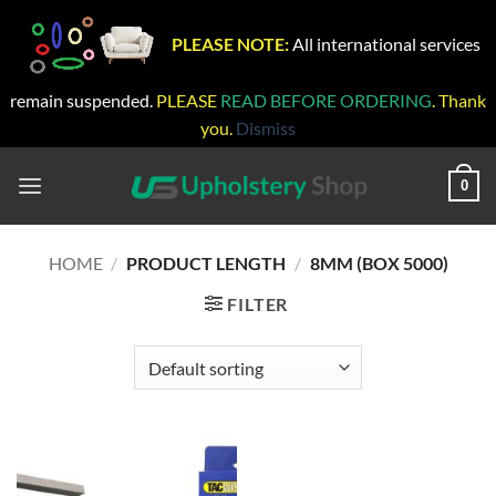
PLEASE NOTE:
All international services
remain suspended.
PLEASE
READ BEFORE ORDERING
. Thank
you.
Dismiss
Skip
to
0
content
HOME
/
PRODUCT LENGTH
/
8MM (BOX 5000)
FILTER