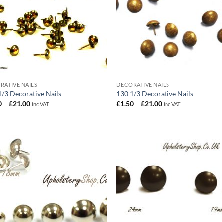
RATIVE NAILS
DECORATIVE NAILS
1/3 Decorative Nails
130 1/3 Decorative Nails
Price
Price
0
–
£
21.00
£
1.50
–
£
21.00
inc VAT
inc VAT
range:
range:
£1.50
£1.50
through
through
£21.00
£21.00