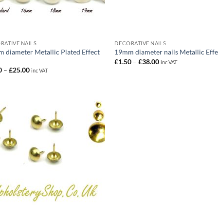
RATIVE NAILS
DECORATIVE NAILS
 diameter Metallic Plated Effect
19mm diameter nails Metallic Effe
Price
£
1.50
–
£
38.00
inc VAT
range:
Price
0
–
£
25.00
inc VAT
£1.50
range:
through
£1.50
£38.00
through
£25.00