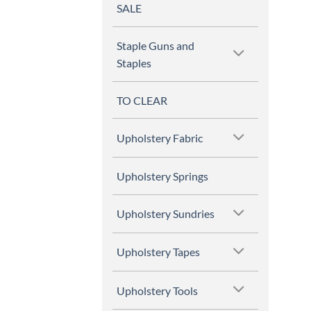
SALE
Staple Guns and
Staples
TO CLEAR
Upholstery Fabric
Upholstery Springs
Upholstery Sundries
Upholstery Tapes
Upholstery Tools