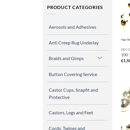
PRODUCT CATEGORIES
Aerosols and Adhesives
Anti Creep Rug Underlay
DECO
100 
Braids and Gimps
£
1.5
Button Covering Service
Castor Cups, Snapfit and
Protective
Castors, Legs and Feet
Cords, Twines and