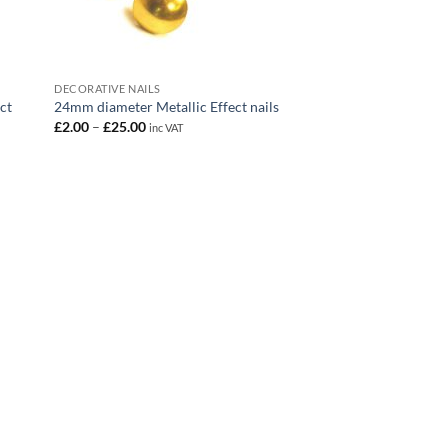
DECORATIVE NAILS
ct
24mm diameter Metallic Effect nails
Price
£
2.00
–
£
25.00
inc VAT
range:
£2.00
through
£25.00