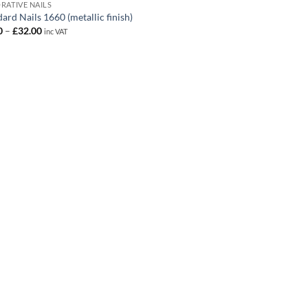
RATIVE NAILS
ard Nails 1660 (metallic finish)
Price
0
–
£
32.00
inc VAT
range:
£1.50
through
£32.00