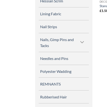
Hessian Scrim
DECO
Stand
£
1.5
Lining Fabric
Nail Strips
Nails, Gimp Pins and
Tacks
Needles and Pins
Polyester Wadding
REMNANTS
Rubberised Hair