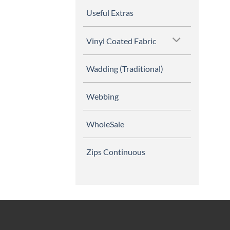
Useful Extras
Vinyl Coated Fabric
Wadding (Traditional)
Webbing
WholeSale
Zips Continuous