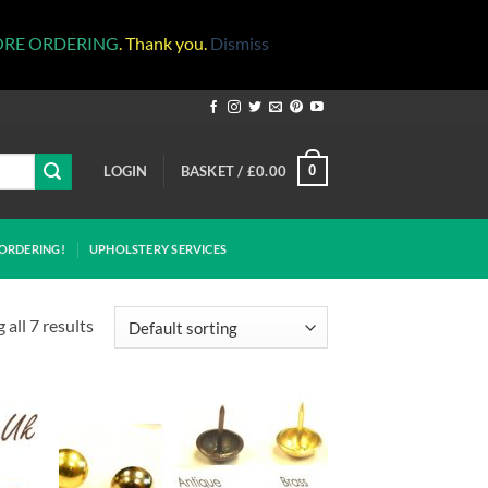
ORE ORDERING
. Thank you.
Dismiss
LOGIN
BASKET /
£
0.00
0
ORDERING!
UPHOLSTERY SERVICES
all 7 results