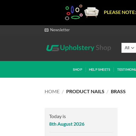
PLEASE NOTE:
Skip
Newsletter
to
content
SHOP
HELP SHEETS
TESTIMONI
HOME
/
PRODUCT NAILS
/
BRASS
Today is
8th August 2026