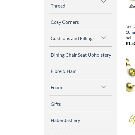
Thread
Cosy Corners
DECO
18mm
nails
Cushions and Fillings
£
1.5
Dining Chair Seat Upholstery
Fibre & Hair
Foam
Gifts
Haberdashery