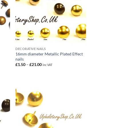
DECORATIVE NAILS
16mm diameter Metallic Plated Effect
nails
Price
£
1.50
–
£
21.00
inc VAT
range:
£1.50
through
£21.00