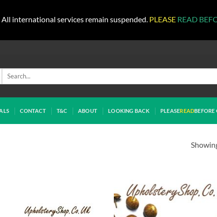
All international services remain suspended.
PLEASE
READ BEF
Search
for:
ALS
CONTACT
T&C
ABOUT
LOOKING BACK
PLEASE
READ
BEFORE 
Showing 