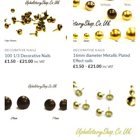
DECORATIVE NAILS
DECORATIVE NAILS
16mm diameter Metallic Plated
100 1/3 Decorative Nails
Effect nails
Price
£
1.50
–
£
21.00
inc VAT
range:
Price
£
1.50
–
£
21.00
inc VAT
£1.50
range:
through
£1.50
£21.00
through
£21.00