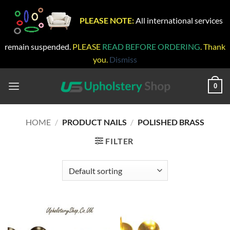
PLEASE NOTE:
All international services
remain suspended.
PLEASE
READ BEFORE ORDERING
. Thank
you.
Dismiss
Skip
to
0
content
HOME
/
PRODUCT NAILS
/
POLISHED BRASS
FILTER