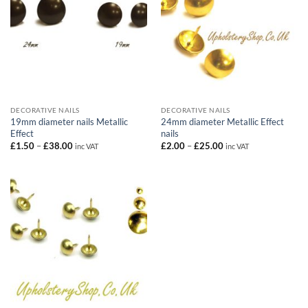
DECORATIVE NAILS
DECORATIVE NAILS
19mm diameter nails Metallic
24mm diameter Metallic Effect
Effect
nails
Price
Price
£
1.50
–
£
38.00
£
2.00
–
£
25.00
inc VAT
inc VAT
range:
range:
£1.50
£2.00
through
through
£38.00
£25.00