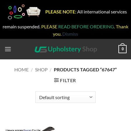
PLEASE NOTE:
All international services
remain suspended.
PLEASE
READ BEFORE ORDERING
. Thank
you.
Dismiss
Skip
to
0
content
HOME
/
SHOP
/
PRODUCTS TAGGED “67647”
FILTER