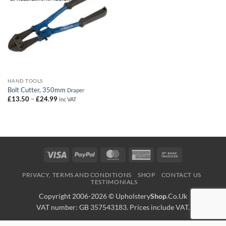
HAND TOOLS
Bolt Cutter, 350mm
Draper
Price
£
13.50
–
£
24.99
inc VAT
range:
£13.50
through
£24.99
Visa
PayPal
MasterCard
American
Bank
Express
Transfer
PRIVACY, TERMS AND CONDITIONS
SHOP
CONTACT US
TESTIMONIALS
Copyright 2006-2026 ©
Upholstery
Shop
.Co.Uk
VAT number: GB 357543183. Prices include VAT.