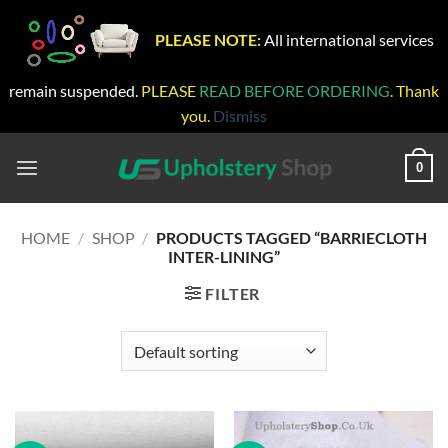
PLEASE NOTE:
All international services
remain suspended.
PLEASE
READ BEFORE ORDERING
. Thank
you.
Dismiss
Skip
to
0
content
HOME
/
SHOP
/
PRODUCTS TAGGED “BARRIECLOTH
INTER-LINING”
FILTER