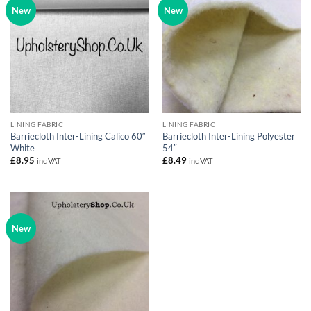
New
New
LINING FABRIC
LINING FABRIC
Barriecloth Inter-Lining Calico 60″
Barriecloth Inter-Lining Polyester
White
54″
£
8.95
£
8.49
inc VAT
inc VAT
New