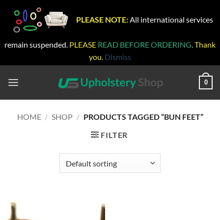
PLEASE NOTE:
All international services
remain suspended.
PLEASE
READ BEFORE ORDERING
. Thank
you.
Dismiss
Skip
to
0
content
HOME
/
SHOP
/
PRODUCTS TAGGED “BUN FEET”
FILTER