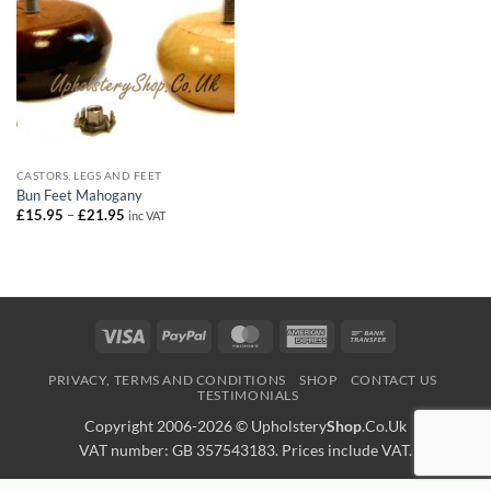
CASTORS, LEGS AND FEET
Bun Feet Mahogany
Price
£
15.95
–
£
21.95
inc VAT
range:
£15.95
through
£21.95
Visa
PayPal
MasterCard
American
Bank
Express
Transfer
PRIVACY, TERMS AND CONDITIONS
SHOP
CONTACT US
TESTIMONIALS
Copyright 2006-2026 ©
Upholstery
Shop
.Co.Uk
VAT number: GB 357543183. Prices include VAT.