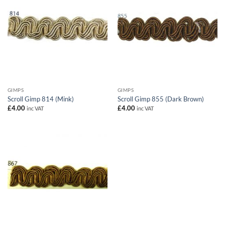
GIMPS
GIMPS
Scroll Gimp 814 (Mink)
Scroll Gimp 855 (Dark Brown)
£
4.00
£
4.00
inc VAT
inc VAT