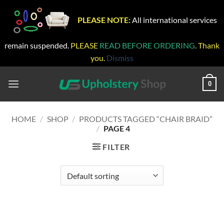
PLEASE NOTE:
All international services
remain suspended.
PLEASE
READ BEFORE ORDERING
. Thank
you.
Dismiss
Skip
to
0
content
HOME
/
SHOP
/
PRODUCTS TAGGED “CHAIR BRAID”
/
PAGE 4
FILTER