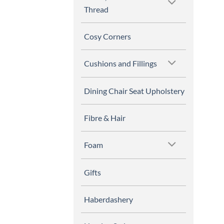
Thread
Cosy Corners
Cushions and Fillings
Dining Chair Seat Upholstery
Fibre & Hair
Foam
Gifts
Haberdashery