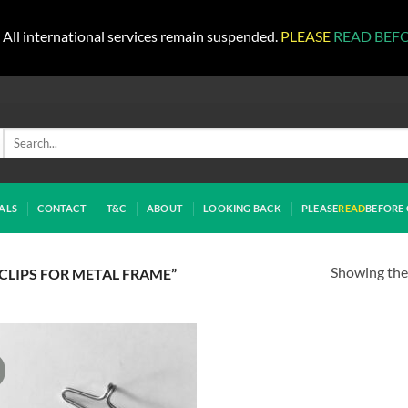
All international services remain suspended.
PLEASE
READ BEF
Search
for:
ALS
CONTACT
T&C
ABOUT
LOOKING BACK
PLEASE
READ
BEFORE 
Showing the 
LIPS FOR METAL FRAME”
!