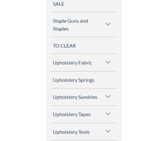
SALE
Staple Guns and
Staples
TO CLEAR
Upholstery Fabric
Upholstery Springs
Upholstery Sundries
Upholstery Tapes
Upholstery Tools