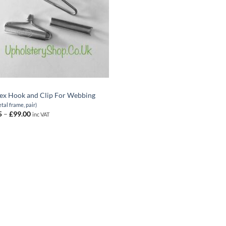
ex Hook and Clip For Webbing
etal frame, pair)
Price
5
–
£
99.00
inc VAT
range:
£1.65
through
£99.00