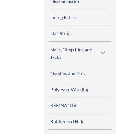
Hessian Scrim
Lining Fabric
Nail Strips
Nails, Gimp Pins and
Tacks
Needles and Pins
Polyester Wadding
REMNANTS
Rubberised Hair