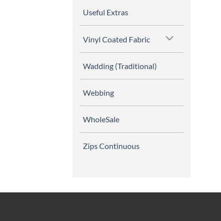
Useful Extras
Vinyl Coated Fabric
Wadding (Traditional)
Webbing
WholeSale
Zips Continuous