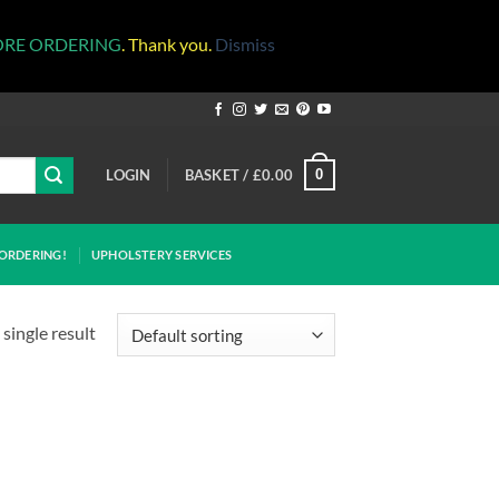
ORE ORDERING
. Thank you.
Dismiss
LOGIN
BASKET /
£
0.00
0
ORDERING!
UPHOLSTERY SERVICES
single result