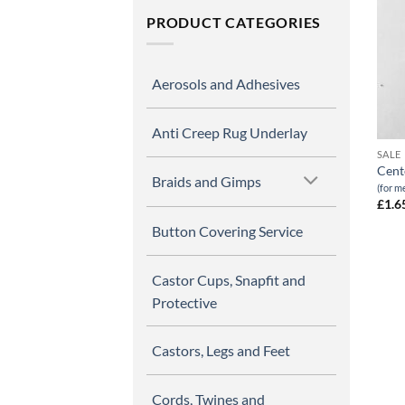
PRODUCT CATEGORIES
Aerosols and Adhesives
Anti Creep Rug Underlay
SALE
Cent
Braids and Gimps
(for m
£
1.6
Button Covering Service
Castor Cups, Snapfit and
Protective
Castors, Legs and Feet
Cords, Twines and