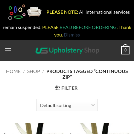
PLEASE NOTE:
All international services
remain suspended.
PLEASE
READ BEFORE ORDERING
. Thank
you.
Dismiss
Skip
to
0
content
HOME
/
SHOP
/
PRODUCTS TAGGED “CONTINUOUS
ZIP”
FILTER