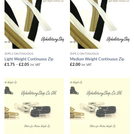
ZIPS CONTINUOUS
ZIPS CONTINUOUS
Light Weight Continuous Zip
Medium Weight Continuous Zip
Price
£
1.75
–
£
2.05
£
2.00
inc VAT
inc VAT
range:
£1.75
through
£2.05