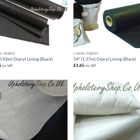
NG FABRIC
LINING FABRIC
0.92m) Dipryl Lining (Black)
54″ (1.37m) Dipryl Lining (Black)
5
£
1.65
inc VAT
inc VAT
!