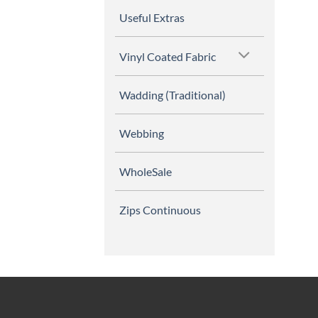
Useful Extras
Vinyl Coated Fabric
Wadding (Traditional)
Webbing
WholeSale
Zips Continuous