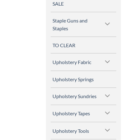
SALE
Staple Guns and
Staples
TO CLEAR
Upholstery Fabric
Upholstery Springs
Upholstery Sundries
Upholstery Tapes
Upholstery Tools