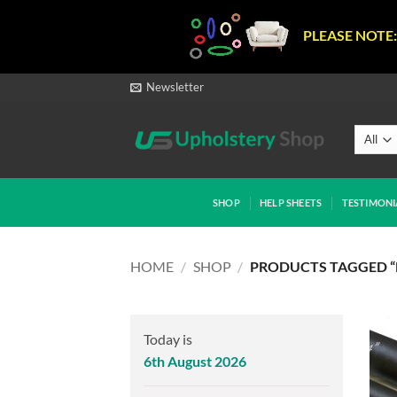
PLEASE NOTE:
Skip
Newsletter
to
content
SHOP
HELP SHEETS
TESTIMONI
HOME
/
SHOP
/
PRODUCTS TAGGED “
Today is
6th August 2026