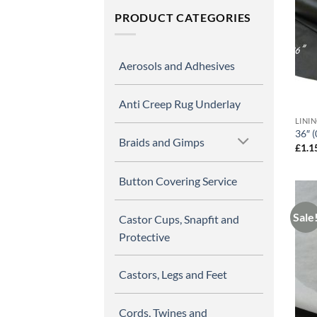
PRODUCT CATEGORIES
Aerosols and Adhesives
Anti Creep Rug Underlay
LINI
36″ (
Braids and Gimps
£
1.1
Button Covering Service
Sale
Castor Cups, Snapfit and
Protective
Castors, Legs and Feet
Cords, Twines and