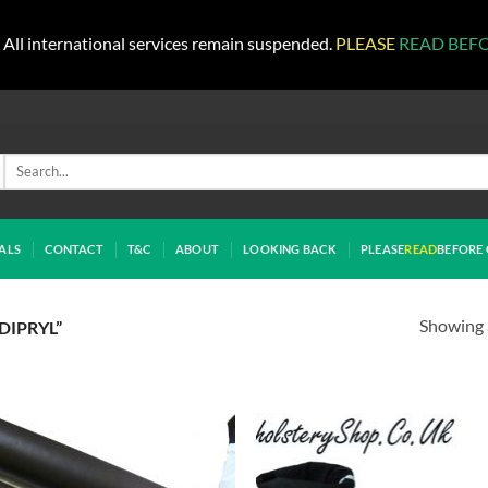
All international services remain suspended.
PLEASE
READ BEF
Search
for:
ALS
CONTACT
T&C
ABOUT
LOOKING BACK
PLEASE
READ
BEFORE 
Showing a
DIPRYL”