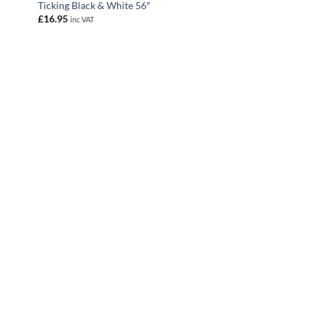
Ticking Black & White 56″
£
16.95
inc VAT