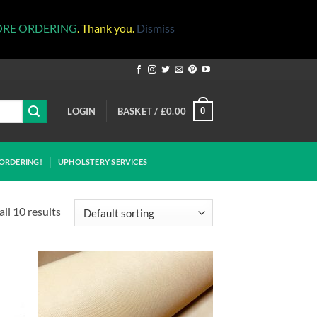
ORE ORDERING
. Thank you.
Dismiss
LOGIN
BASKET /
£
0.00
0
ORDERING!
UPHOLSTERY SERVICES
ll 10 results