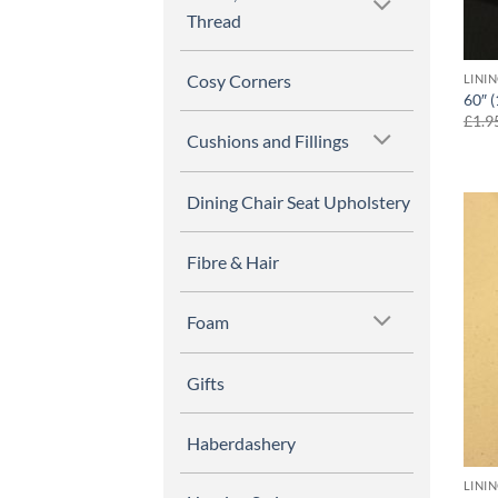
Thread
Cosy Corners
LINI
60″ 
£
1.9
Cushions and Fillings
Dining Chair Seat Upholstery
Fibre & Hair
Foam
Gifts
Haberdashery
LINI