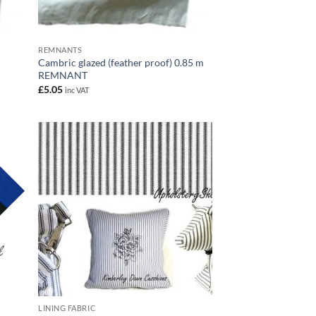
REMNANTS
Cambric glazed (feather proof) 0.85 m
REMNANT
£
5.05
inc VAT
LINING FABRIC