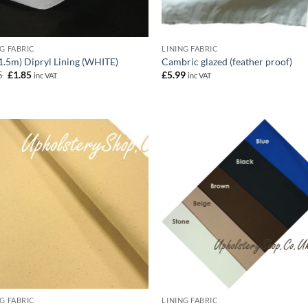
NG FABRIC
LINING FABRIC
(1.5m) Dipryl Lining (WHITE)
Cambric glazed (feather proof)
Original
Current
5
£
1.85
£
5.99
inc VAT
inc VAT
price
price
was:
is:
£1.95.
£1.85.
NG FABRIC
LINING FABRIC