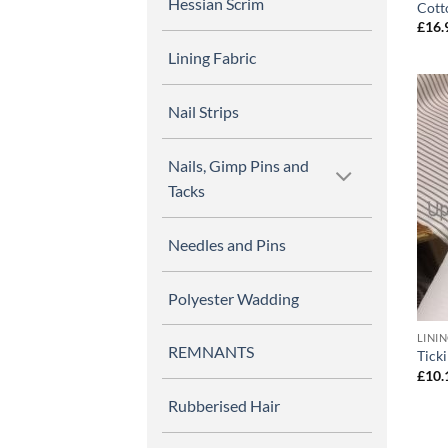
Hessian Scrim
Cott
£
16.
Lining Fabric
Nail Strips
Nails, Gimp Pins and
Tacks
Needles and Pins
Polyester Wadding
LINI
REMNANTS
Tick
£
10.
Rubberised Hair