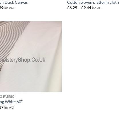
on Duck Canvas
Cotton woven platform cloth
Price
99
£
6.29
–
£
9.44
inc VAT
inc VAT
range:
£6.29
through
£9.44
NG FABRIC
ing White 60″
17
inc VAT