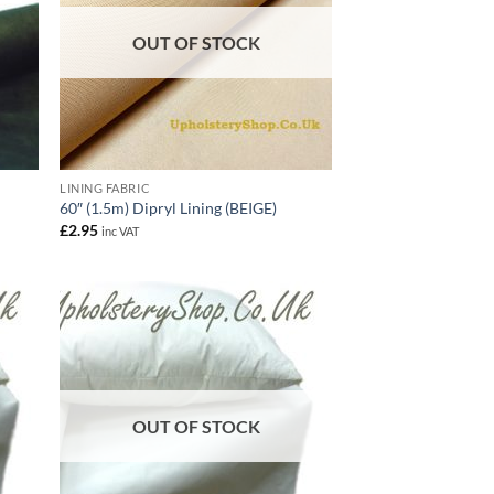
OUT OF STOCK
LINING FABRIC
60″ (1.5m) Dipryl Lining (BEIGE)
£
2.95
inc VAT
OUT OF STOCK