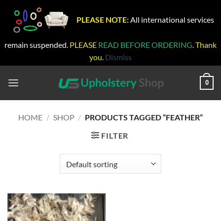
PLEASE NOTE:
All international services
remain suspended.
PLEASE
READ BEFORE ORDERING
. Thank
you.
Dismiss
Skip
to
0
content
HOME
/
SHOP
/
PRODUCTS TAGGED “FEATHER”
FILTER