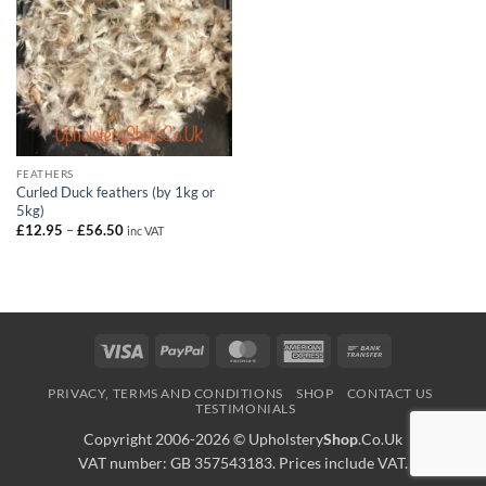
FEATHERS
Curled Duck feathers (by 1kg or
5kg)
Price
£
12.95
–
£
56.50
inc VAT
range:
£12.95
through
£56.50
Visa
PayPal
MasterCard
American
Bank
Express
Transfer
PRIVACY, TERMS AND CONDITIONS
SHOP
CONTACT US
TESTIMONIALS
Copyright 2006-2026 ©
Upholstery
Shop
.Co.Uk
VAT number: GB 357543183. Prices include VAT.