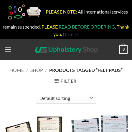
PLEASE NOTE:
All international services
remain suspended.
PLEASE
READ BEFORE ORDERING
. Thank
you.
Dismiss
Skip
to
0
content
HOME
/
SHOP
/
PRODUCTS TAGGED “FELT PADS”
FILTER