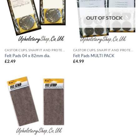
OUT OF STOCK
CASTOR CUPS, SNAPFIT AND PROTECTIVE
CASTOR CUPS, SNAPFIT AND PROTECTIVE
Felt Pads 04 x 82mm dia.
Felt Pads MULTI PACK
£
2.49
£
4.99